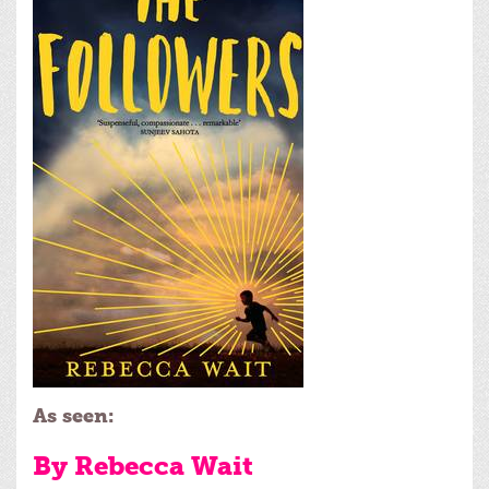
As seen:
By Rebecca Wait