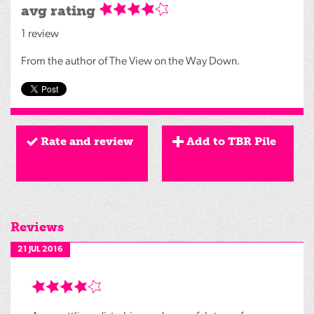
avg rating
1 review
From the author of The View on the Way Down.
Rate and review
Add to TBR Pile
Reviews
21 JUL 2016