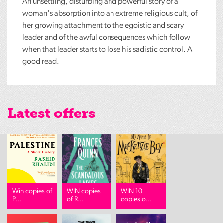
An unsettling, disturbing and powerful story of a
woman's absorption into an extreme religious cult, of
her growing attachment to the egoistic and scary
leader and of the awful consequences which follow
when that leader starts to lose his sadistic control. A
good read.
Latest offers
Win copies of
WIN copies
WIN 10
P...
of R...
copies o...