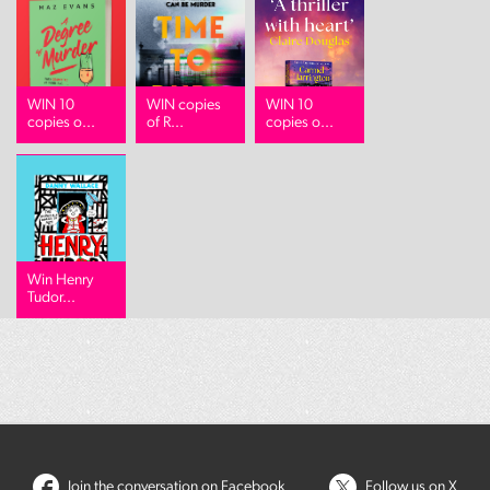
WIN 10
WIN copies
WIN 10
copies o...
of R...
copies o...
Win Henry
Tudor...
Join the conversation on Facebook
Follow us on X