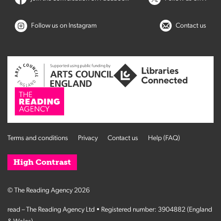
Follow us on Instagram
Contact us
Terms and conditions
Privacy
Contact us
Help (FAQ)
High Contrast
© The Reading Agency 2026
read – The Reading Agency Ltd • Registered number: 3904882 (England