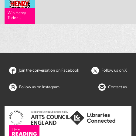
Win Henry
Tudor...
Join the conversation on Facebook
Follow us on X
Follow us on Instagram
Contact us