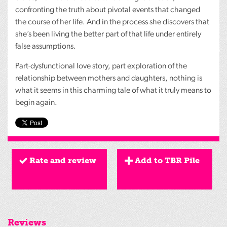
confronting the truth about pivotal events that changed
the course of her life. And in the process she discovers that
she’s been living the better part of that life under entirely
false assumptions.
Part-dysfunctional love story, part exploration of the
relationship between mothers and daughters, nothing is
what it seems in this charming tale of what it truly means to
begin again.
Rate and review
Add to TBR Pile
Reviews