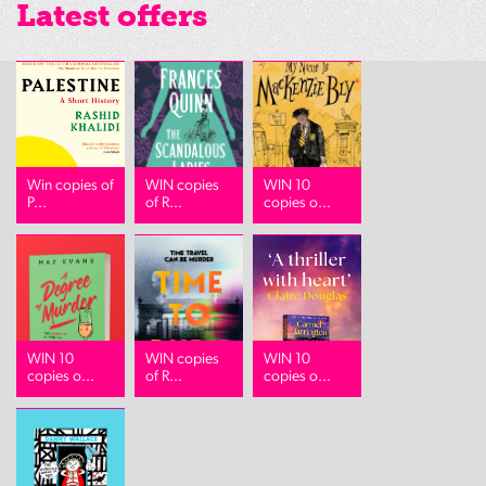
Latest offers
Win copies of
WIN copies
WIN 10
P...
of R...
copies o...
WIN 10
WIN copies
WIN 10
copies o...
of R...
copies o...