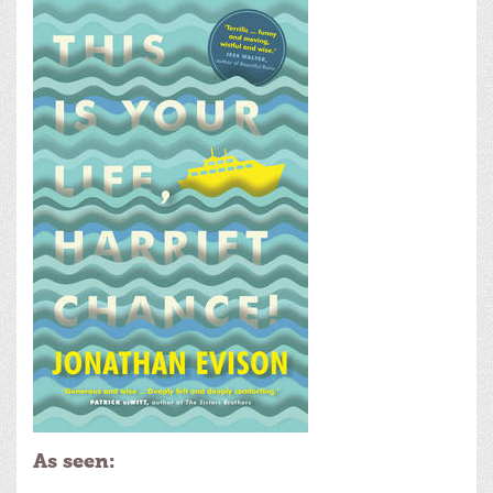
As seen: