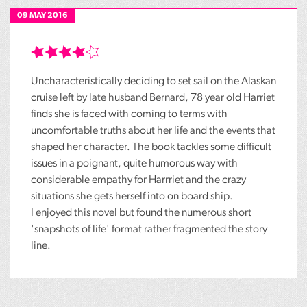
09 MAY 2016
Uncharacteristically deciding to set sail on the Alaskan
cruise left by late husband Bernard, 78 year old Harriet
finds she is faced with coming to terms with
uncomfortable truths about her life and the events that
shaped her character. The book tackles some difficult
issues in a poignant, quite humorous way with
considerable empathy for Harrriet and the crazy
situations she gets herself into on board ship.
I enjoyed this novel but found the numerous short
'snapshots of life' format rather fragmented the story
line.