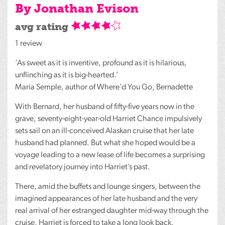
By Jonathan Evison
avg rating
1 review
‘As sweet as it is inventive, profound as it is hilarious,
unflinching as it is big-hearted.’
Maria Semple, author of Where’d You Go, Bernadette
With Bernard, her husband of fifty-five years now in the
grave, seventy-eight-year-old Harriet Chance impulsively
sets sail on an ill-conceived Alaskan cruise that her late
husband had planned. But what she hoped would be a
voyage leading to a new lease of life becomes a surprising
and revelatory journey into Harriet’s past.
There, amid the buffets and lounge singers, between the
imagined appearances of her late husband and the very
real arrival of her estranged daughter mid-way through the
cruise, Harriet is forced to take a long look back,