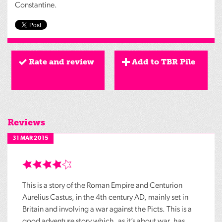
Constantine.
Rate and review
Add to TBR Pile
Reviews
31 MAR 2015
This is a story of the Roman Empire and Centurion
Aurelius Castus, in the 4th century AD, mainly set in
Britain and involving a war against the Picts. This is a
good adventure story which, as it’s about war, has