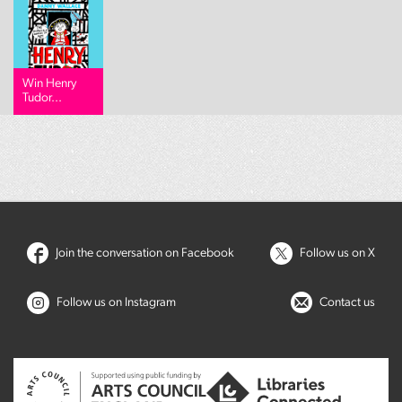
Win Henry
Tudor...
Join the conversation on Facebook
Follow us on X
Follow us on Instagram
Contact us