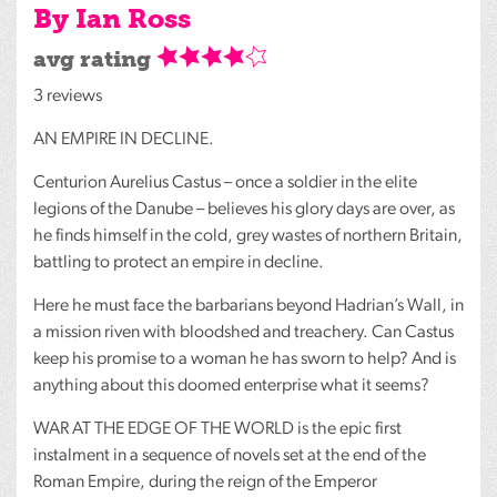
By Ian Ross
avg rating
3 reviews
AN
EMPIRE
IN
DECLINE
.
Centurion Aurelius Castus – once a soldier in the elite
legions of the Danube – believes his glory days are over, as
he finds himself in the cold, grey wastes of northern Britain,
battling to protect an empire in decline.
Here he must face the barbarians beyond Hadrian’s Wall, in
a mission riven with bloodshed and treachery. Can Castus
keep his promise to a woman he has sworn to help? And is
anything about this doomed enterprise what it seems?
WAR
AT
THE
EDGE
OF
THE
WORLD
is the epic first
instalment in a sequence of novels set at the end of the
Roman Empire, during the reign of the Emperor