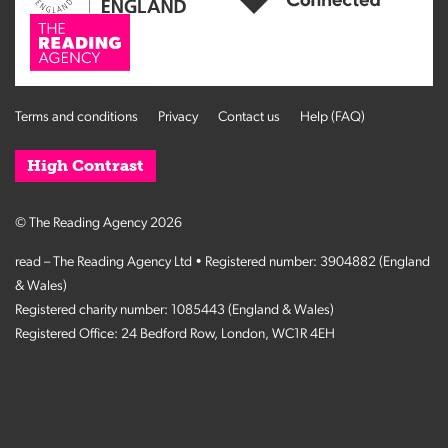
Terms and conditions
Privacy
Contact us
Help (FAQ)
High Contrast
© The Reading Agency 2026
read – The Reading Agency Ltd • Registered number: 3904882 (England
& Wales)
Registered charity number: 1085443 (England & Wales)
Registered Office: 24 Bedford Row, London, WC1R 4EH