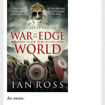
As seen: