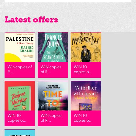
Latest offers
Win copies of
WIN copies
WIN 10
P...
of R...
copies o...
WIN 10
WIN copies
WIN 10
copies o...
of R...
copies o...