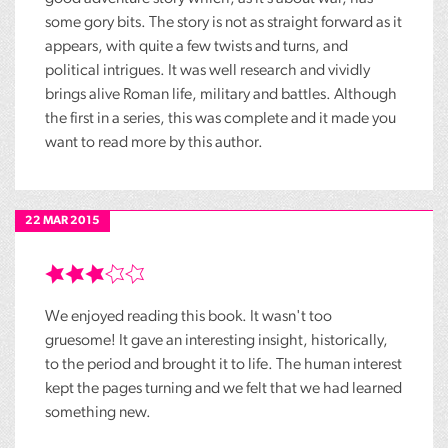
some gory bits. The story is not as straight forward as it
appears, with quite a few twists and turns, and
political intrigues. It was well research and vividly
brings alive Roman life, military and battles. Although
the first in a series, this was complete and it made you
want to read more by this author.
22 MAR 2015
We enjoyed reading this book. It wasn't too
gruesome! It gave an interesting insight, historically,
to the period and brought it to life. The human interest
kept the pages turning and we felt that we had learned
something new.