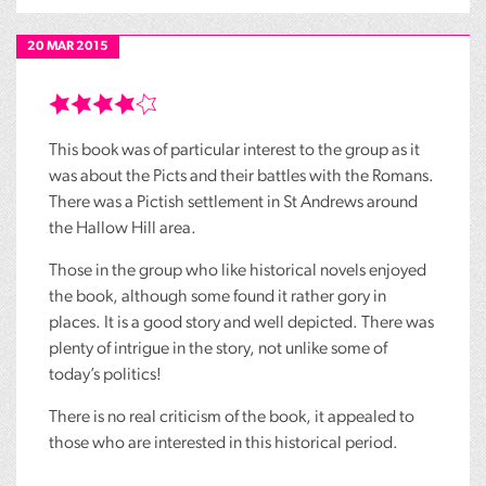
20 MAR 2015
This book was of particular interest to the group as it
was about the Picts and their battles with the Romans.
There was a Pictish settlement in St Andrews around
the Hallow Hill area.
Those in the group who like historical novels enjoyed
the book, although some found it rather gory in
places. It is a good story and well depicted. There was
plenty of intrigue in the story, not unlike some of
today’s politics!
There is no real criticism of the book, it appealed to
those who are interested in this historical period.