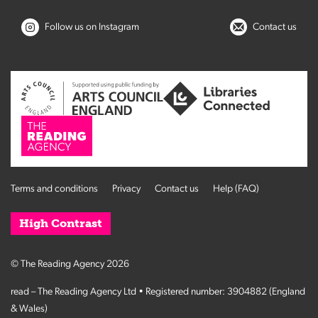
Follow us on Instagram
Contact us
Terms and conditions
Privacy
Contact us
Help (FAQ)
High Contrast
© The Reading Agency 2026
read – The Reading Agency Ltd • Registered number: 3904882 (England
& Wales)