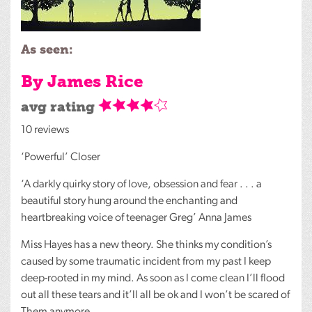
As seen:
By James Rice
avg rating
10 reviews
‘Powerful’ Closer
‘A darkly quirky story of love, obsession and fear . . . a
beautiful story hung around the enchanting and
heartbreaking voice of teenager Greg’ Anna James
Miss Hayes has a new theory. She thinks my condition’s
caused by some traumatic incident from my past I keep
deep-rooted in my mind. As soon as I come clean I’ll flood
out all these tears and it’ll all be ok and I won’t be scared of
Them anymore.