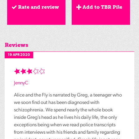
Rate and review
Add to TBR Pile
Reviews
19 APR 2020
JennyC
Alice and the Fly is narrated by Greg, a teenager who
we soon find out has been diagnosed with
schizophrenia. We spend nearly the whole book
inside Greg’s head as he lives his daily life, the only
exceptions being when we read police transcripts
from interviews with his friends and family regarding