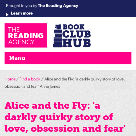
Brought to you by
The Reading Agency
Learn more
Cha
Qu
Re
Re
Re
Re
Su
Wo
rea
Re
Ah
Ha
Wel
Fri
Re
Bo
gr
Cha
Nig
Menu
Home
/
Find a book
/ Alice and the Fly: 'a darkly quirky story of love,
obsession and fear' Anna James
Alice and the Fly: 'a
darkly quirky story of
love, obsession and fear'