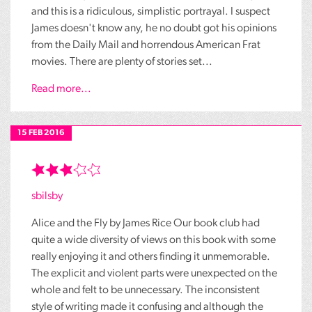
and this is a ridiculous, simplistic portrayal. I suspect
James doesn't know any, he no doubt got his opinions
from the Daily Mail and horrendous American Frat
movies. There are plenty of stories set...
Read more...
15 FEB 2016
sbilsby
Alice and the Fly by James Rice Our book club had
quite a wide diversity of views on this book with some
really enjoying it and others finding it unmemorable.
The explicit and violent parts were unexpected on the
whole and felt to be unnecessary. The inconsistent
style of writing made it confusing and although the