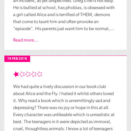
an incident, as yet unspecified. Greg’s life is not easy.
He is bullied at school, has phobias, is obsessed with
a girl called Alice and is terrified of THEM, demons
that come to taunt him and often provoke an
“episode”. His parents just want him to be normal,...
Read more...
19 FEB 2016
We had quite a lively discussion in our book club
about Alice and the Fly. I hated it whilst others loved
it. Why read a book which is unremittingly sad and
depressing? There was no joy or hope in this at all.
Every character was unlikeable which is unrealistic at
best. The teenagers in it were depicted as immoral,
cruel, thoughtless animals. I know a lot of teenagers