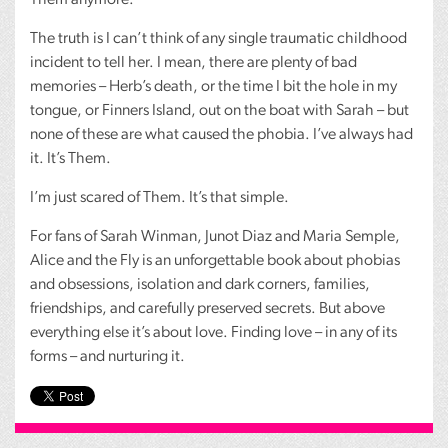
The truth is I can’t think of any single traumatic childhood
incident to tell her. I mean, there are plenty of bad
memories – Herb’s death, or the time I bit the hole in my
tongue, or Finners Island, out on the boat with Sarah – but
none of these are what caused the phobia. I’ve always had
it. It’s Them.
I’m just scared of Them. It’s that simple.
For fans of Sarah Winman, Junot Diaz and Maria Semple,
Alice and the Fly is an unforgettable book about phobias
and obsessions, isolation and dark corners, families,
friendships, and carefully preserved secrets. But above
everything else it’s about love. Finding love – in any of its
forms – and nurturing it.