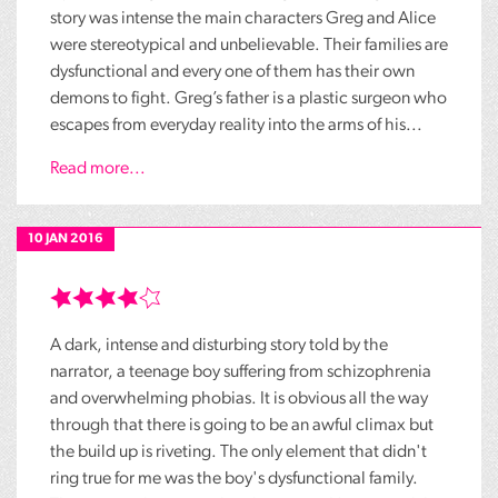
story was intense the main characters Greg and Alice
were stereotypical and unbelievable. Their families are
dysfunctional and every one of them has their own
demons to fight. Greg’s father is a plastic surgeon who
escapes from everyday reality into the arms of his...
Read more...
10 JAN 2016
A dark, intense and disturbing story told by the
narrator, a teenage boy suffering from schizophrenia
and overwhelming phobias. It is obvious all the way
through that there is going to be an awful climax but
the build up is riveting. The only element that didn't
ring true for me was the boy's dysfunctional family.