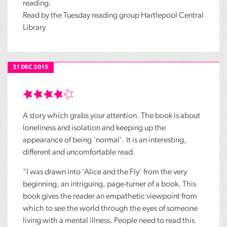
reading.
Read by the Tuesday reading group Hartlepool Central
Library
21 DEC 2015
A story which grabs your attention. The book is about
loneliness and isolation and keeping up the
appearance of being 'normal'. It is an interesting,
different and uncomfortable read.
"I was drawn into ‘Alice and the Fly’ from the very
beginning, an intriguing, page-turner of a book. This
book gives the reader an empathetic viewpoint from
which to see the world through the eyes of someone
living with a mental illness. People need to read this