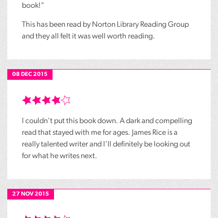
book!"
This has been read by Norton Library Reading Group
and they all felt it was well worth reading.
08 DEC 2015
I couldn't put this book down. A dark and compelling
read that stayed with me for ages. James Rice is a
really talented writer and I'll definitely be looking out
for what he writes next.
27 NOV 2015