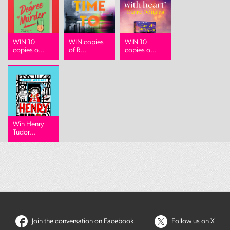
WIN 10
WIN copies
WIN 10
copies o...
of R...
copies o...
Win Henry
Tudor...
Join the conversation on Facebook
Follow us on X