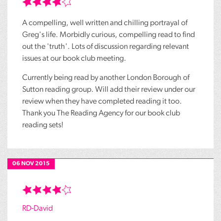
A compelling, well written and chilling portrayal of
Greg's life. Morbidly curious, compelling read to find
out the 'truth'. Lots of discussion regarding relevant
issues at our book club meeting.
Currently being read by another London Borough of
Sutton reading group. Will add their review under our
review when they have completed reading it too.
Thank you The Reading Agency for our book club
reading sets!
06 NOV 2015
RD-David