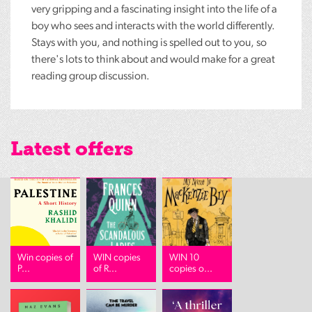
very gripping and a fascinating insight into the life of a
boy who sees and interacts with the world differently.
Stays with you, and nothing is spelled out to you, so
there's lots to think about and would make for a great
reading group discussion.
Latest offers
Win copies of
WIN copies
WIN 10
P...
of R...
copies o...