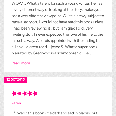
WOW… What a talent for such a young writer, he has
a very different way of looking at the story, makes you
see a very different viewpoint. Quite a heavy subject to
base a story on. I would not have read this book unless
I had been reviewing it , but I am glad I did. very
riveting stuff. I never expected the love of his life to die
in such a way. A bit disappointed with the ending but
all an all a great read. - Joyce S. What a super book.
Narrated by Greg who is a schizophrenic. He...
Read more...
12 OCT 2015
karen
I *loved* this book - it's dark and sad in places, but