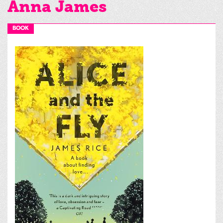
Anna James
BOOK