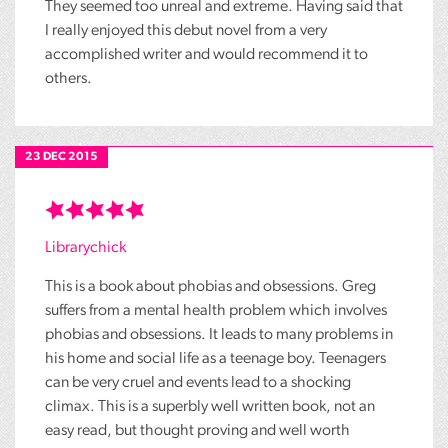
They seemed too unreal and extreme. Having said that
I really enjoyed this debut novel from a very
accomplished writer and would recommend it to
others.
23 DEC 2015
Librarychick
This is a book about phobias and obsessions. Greg
suffers from a mental health problem which involves
phobias and obsessions. It leads to many problems in
his home and social life as a teenage boy. Teenagers
can be very cruel and events lead to a shocking
climax. This is a superbly well written book, not an
easy read, but thought proving and well worth