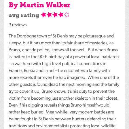
By Martin Walker
avg rating
3 reviews
The Dordogne town of St Denis may be picturesque and
sleepy, but it has more than its fair share of mysteries, as
Bruno, chef de police, knows all too well. But when Bruno
is invited to the 90th birthday of a powerful local patriarch
– a war hero with high-level political connections in
France, Russia and Israel – he encounters a family with
more secrets than even he had imagined. When one of the
other guests is found dead the next morning and the family
try to cover it up, Bruno knows it’s his duty to prevent the
victim from becoming just another skeleton in their closet.
Even if his digging reveals things Bruno himself would
rather keep buried. Meanwhile, very modern battles are
being fought in St Denis between hunters defending their
traditions and environmentalists protecting local wildlife.