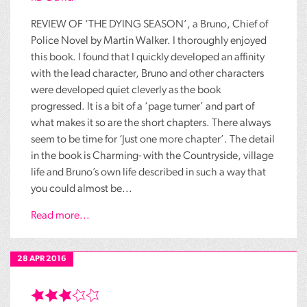
REVIEW OF ‘THE DYING SEASON’, a Bruno, Chief of
Police Novel by Martin Walker. I thoroughly enjoyed
this book. I found that I quickly developed an affinity
with the lead character, Bruno and other characters
were developed quiet cleverly as the book
progressed. It is a bit of a ‘page turner’ and part of
what makes it so are the short chapters. There always
seem to be time for ‘Just one more chapter’. The detail
in the book is Charming- with the Countryside, village
life and Bruno’s own life described in such a way that
you could almost be...
Read more...
28 APR 2016