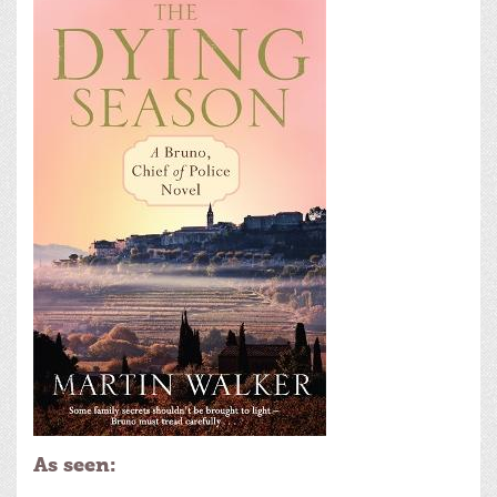
As seen: