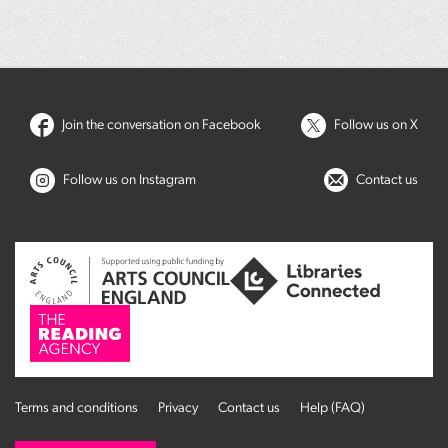
Join the conversation on Facebook
Follow us on X
Follow us on Instagram
Contact us
Terms and conditions
Privacy
Contact us
Help (FAQ)