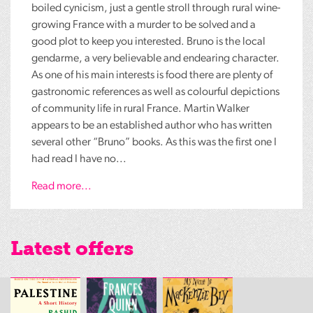
boiled cynicism, just a gentle stroll through rural wine-
growing France with a murder to be solved and a
good plot to keep you interested. Bruno is the local
gendarme, a very believable and endearing character.
As one of his main interests is food there are plenty of
gastronomic references as well as colourful depictions
of community life in rural France. Martin Walker
appears to be an established author who has written
several other “Bruno” books. As this was the first one I
had read I have no...
Read more...
Latest offers