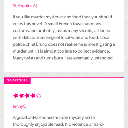
St Regulus AJ
If you like murder mysteries and food then you should
enjoy this novel. A small French town has many
customs and probably just as many secrets, all laced
with delicious servings of local wine and food. Local
police chief Bruno does not realise he is investigating a
murder until it is almost too late to collect evidence.
Many twists and turns but all are eventually untangled.
24 APR 2016
JennyC
A good old-fashioned murder mystery and a
thoroughly enjoyable read. No violence or hard-