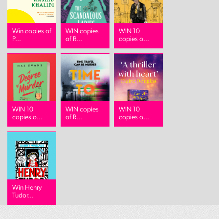
Win copies of
WIN copies
WIN 10
P...
of R...
copies o...
WIN 10
WIN copies
WIN 10
copies o...
of R...
copies o...
Win Henry
Tudor...