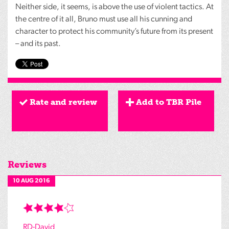
Neither side, it seems, is above the use of violent tactics. At
the centre of it all, Bruno must use all his cunning and
character to protect his community’s future from its present
– and its past.
Rate and review
Add to TBR Pile
Reviews
10 AUG 2016
RD-David