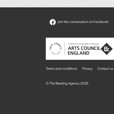
Join the conversation on Facebook
Terms and conditions
Privacy
Contact us
© The Reading Agency 2026