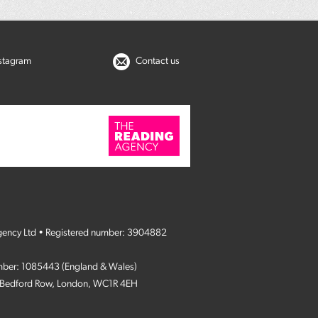
nstagram
Contact us
gency Ltd • Registered number: 3904882
umber: 1085443 (England & Wales)
4 Bedford Row, London, WC1R 4EH