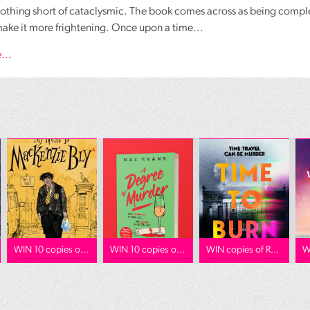
nothing short of cataclysmic. The book comes across as being compl
make it more frightening. Once upon a time...
...
WIN 10 copies o...
WIN 10 copies o...
WIN copies of R...
W