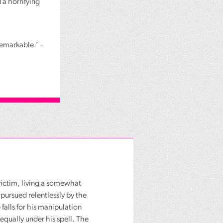
 a horrifying
remarkable.’ –
d victim, living a somewhat
 pursued relentlessly by the
 falls for his manipulation
equally under his spell. The