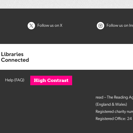
Follow us on X
Follow us on I
High Contrast
Help (FAQ)
read – The Reading A
(England & Wales)
Registered charity n
Registered Office: 2