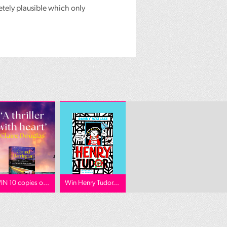
etely plausible which only
IN 10 copies o...
Win Henry Tudor...