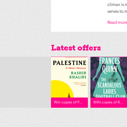
climax is 
serves to 
Read more
Latest offers
Win copies of P...
WIN copies of R...