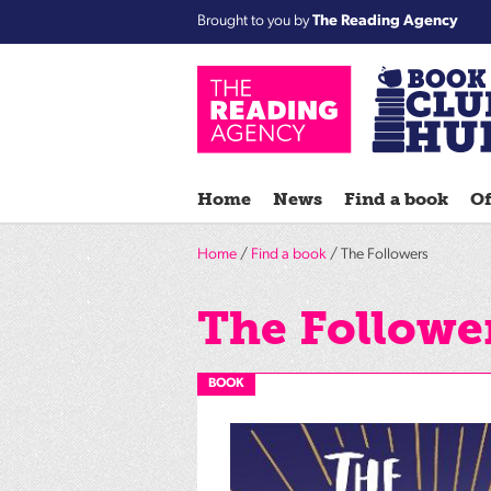
Brought to you by
The Reading Agency
Home
News
Find a book
Of
Home
/
Find a book
/ The Followers
The Followe
BOOK