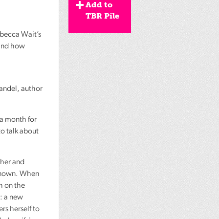
Add to
TBR Pile
ebecca Wait’s
 and how
Mandel, author
 a month for
to talk about
ther and
r known. When
h on the
r: a new
rs herself to