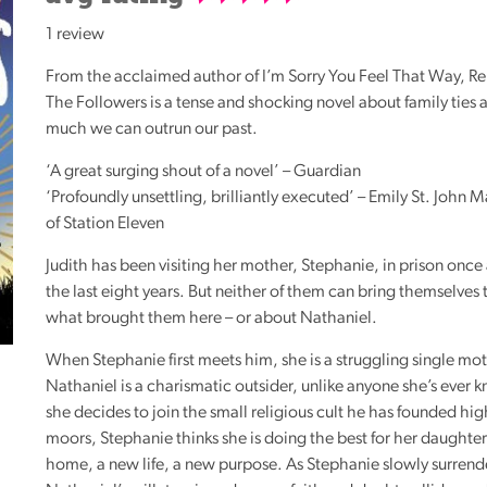
Reading
1 review
Friends
From the acclaimed author of I’m Sorry You Feel That Way, R
Summer
The Followers is a tense and shocking novel about family ties
Reading
much we can outrun our past.
Challenge
‘A great surging shout of a novel’ – Guardian
World
‘Profoundly unsettling, brilliantly executed’ – Emily St. John 
Book
of Station Eleven
Night
Judith has been visiting her mother, Stephanie, in prison once
the last eight years. But neither of them can bring themselves 
what brought them here – or about Nathaniel.
When Stephanie first meets him, she is a struggling single mo
Nathaniel is a charismatic outsider, unlike anyone she’s eve
she decides to join the small religious cult he has founded hig
moors, Stephanie thinks she is doing the best for her daughte
home, a new life, a new purpose. As Stephanie slowly surrende