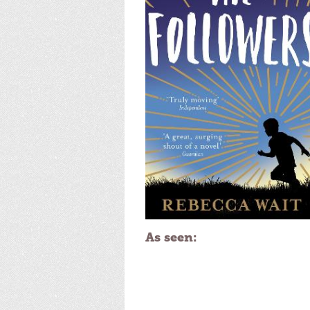
As seen: