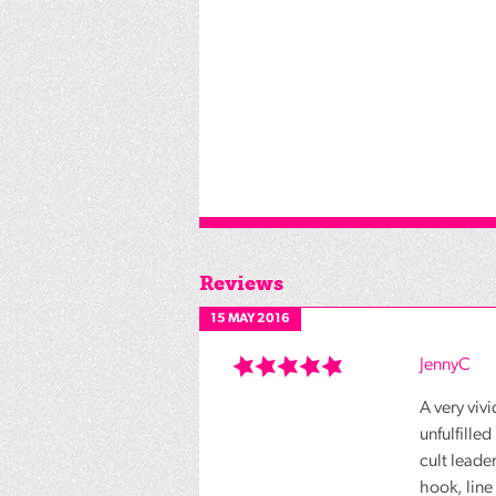
Reviews
15 MAY 2016
JennyC
A very vivi
unfulfille
cult leade
hook, line