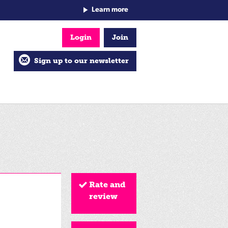
Learn more
Login
Join
Sign up to our newsletter
Rate and
review