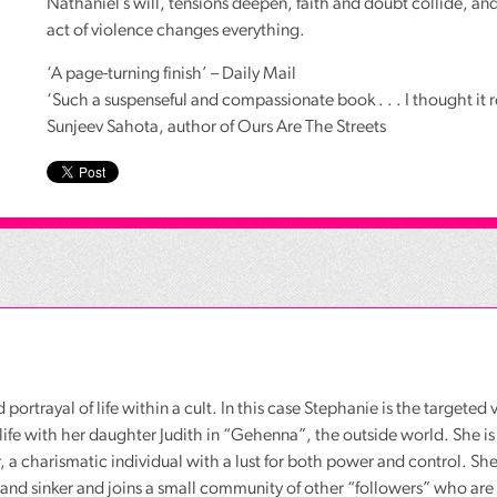
Nathaniel’s will, tensions deepen, faith and doubt collide, and
act of violence changes everything.
‘A page-turning finish’ – Daily Mail
‘Such a suspenseful and compassionate book . . . I thought it 
Sunjeev Sahota, author of Ours Are The Streets
d portrayal of life within a cult. In this case Stephanie is the targete
d life with her daughter Judith in “Gehenna”, the outside world. She is
r, a charismatic individual with a lust for both power and control. She
 and sinker and joins a small community of other “followers” who are 