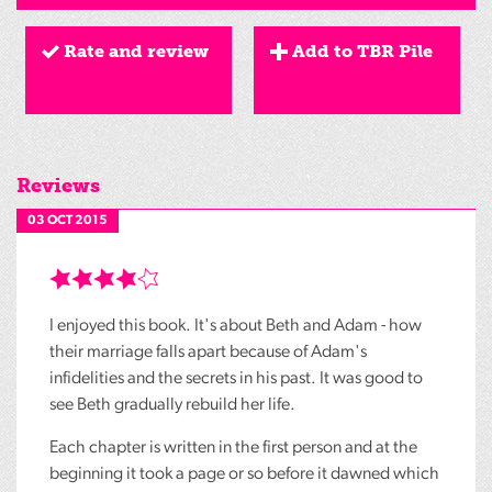
Rate and review
Add to TBR Pile
Reviews
03 OCT 2015
I enjoyed this book. It's about Beth and Adam - how
their marriage falls apart because of Adam's
infidelities and the secrets in his past. It was good to
see Beth gradually rebuild her life.
Each chapter is written in the first person and at the
beginning it took a page or so before it dawned which