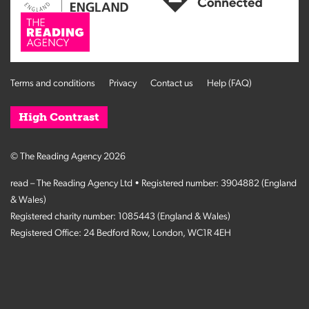
Terms and conditions
Privacy
Contact us
Help (FAQ)
High Contrast
© The Reading Agency 2026
read – The Reading Agency Ltd • Registered number: 3904882 (England
& Wales)
Registered charity number: 1085443 (England & Wales)
Registered Office: 24 Bedford Row, London, WC1R 4EH