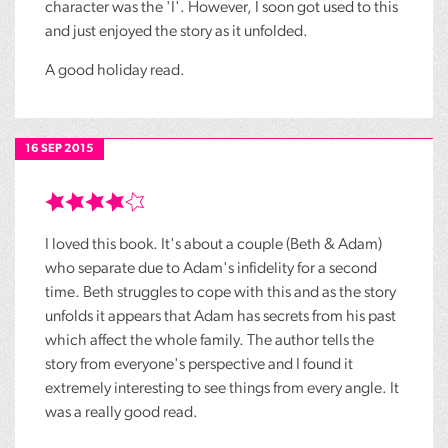
character was the 'I'. However, I soon got used to this
and just enjoyed the story as it unfolded.
A good holiday read.
16 SEP 2015
I loved this book. It's about a couple (Beth & Adam)
who separate due to Adam's infidelity for a second
time. Beth struggles to cope with this and as the story
unfolds it appears that Adam has secrets from his past
which affect the whole family. The author tells the
story from everyone's perspective and I found it
extremely interesting to see things from every angle. It
was a really good read.