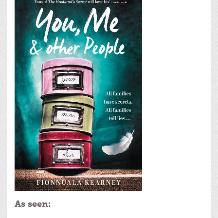
As seen: