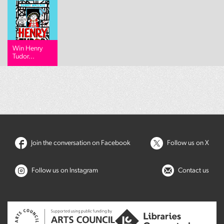
Win Henry
Tudor...
Join the conversation on Facebook
Follow us on X
Follow us on Instagram
Contact us