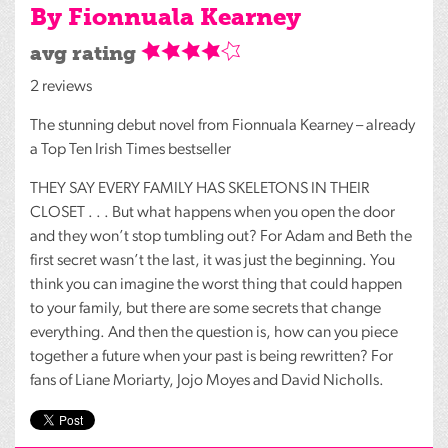
By Fionnuala Kearney
avg rating
2 reviews
The stunning debut novel from Fionnuala Kearney – already
a Top Ten Irish Times bestseller
THEY
SAY
EVERY
FAMILY
HAS
SKELETONS
IN
THEIR
CLOSET
. . . But what happens when you open the door
and they won’t stop tumbling out? For Adam and Beth the
first secret wasn’t the last, it was just the beginning. You
think you can imagine the worst thing that could happen
to your family, but there are some secrets that change
everything. And then the question is, how can you piece
together a future when your past is being rewritten? For
fans of Liane Moriarty, Jojo Moyes and David Nicholls.