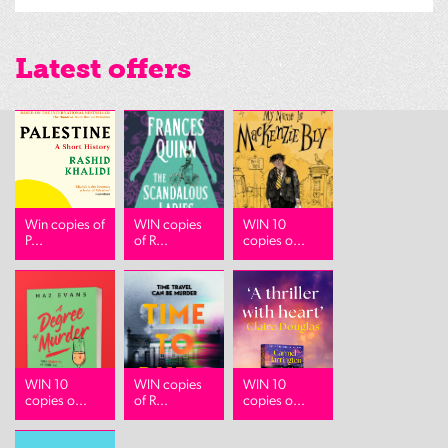
Latest offers
Win copies of
WIN copies
WIN 10
P...
of R...
copies o...
WIN 10
WIN copies
WIN 10
copies o...
of R...
copies o...