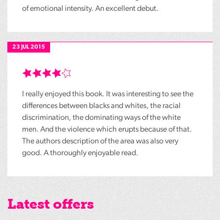
of emotional intensity. An excellent debut.
23 JUL 2015
I really enjoyed this book. It was interesting to see the
differences between blacks and whites, the racial
discrimination, the dominating ways of the white
men. And the violence which erupts because of that.
The authors description of the area was also very
good. A thoroughly enjoyable read.
Latest offers