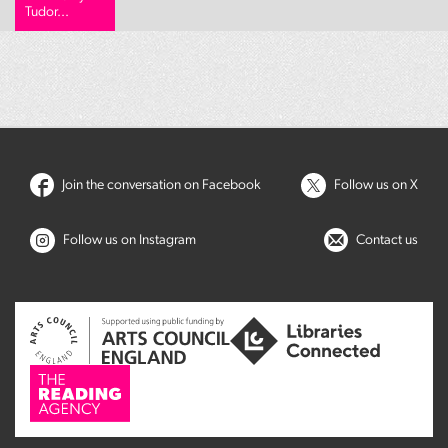
Tudor...
Join the conversation on Facebook
Follow us on X
Follow us on Instagram
Contact us