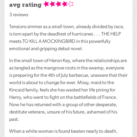
avg rating
3 reviews
Tensions simmer as a small town, already divided by race,
is torn apart by the deadliest of hurricanes . . .
THE
HELP
meets TO
KILL
A
MOCKINGBIRD
in this powerfully
emotional and gripping debut novel.
In the small town of Heron Key, where the relationships are
as tangled as the mangrove roots in the swamp, everyone
is preparing for the 4th of July barbecue, unaware that their
world is about to change for ever. Missy, maid to the
Kincaid family, feels she has wasted her life pining for
Henry, who went to fight on the battlefields of France.
Now he has returned with a group of other desperate,
destitute veterans, unsure of his future, ashamed of his
past.
When a white woman is found beaten nearly to death,