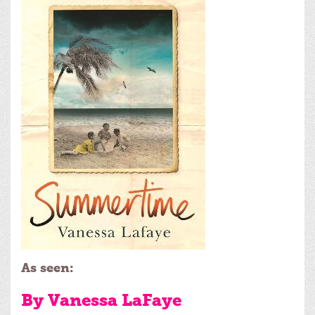
As seen:
By Vanessa LaFaye