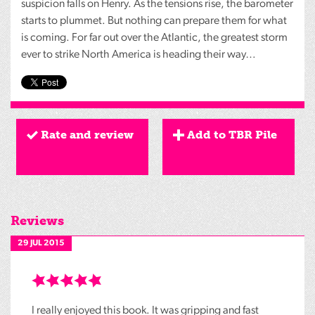
suspicion falls on Henry. As the tensions rise, the barometer
starts to plummet. But nothing can prepare them for what
is coming. For far out over the Atlantic, the greatest storm
ever to strike North America is heading their way…
Rate and review
Add to TBR Pile
Reviews
29 JUL 2015
I really enjoyed this book. It was gripping and fast