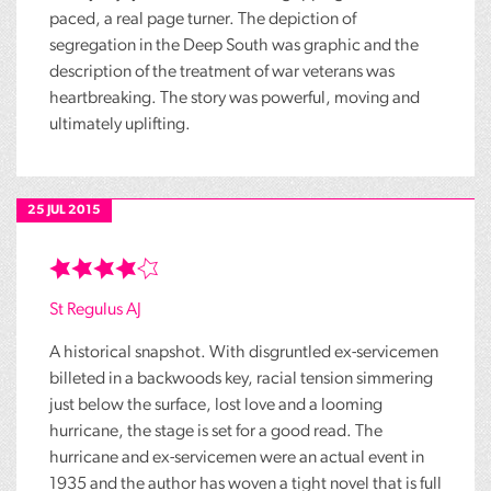
paced, a real page turner. The depiction of
segregation in the Deep South was graphic and the
description of the treatment of war veterans was
heartbreaking. The story was powerful, moving and
ultimately uplifting.
25 JUL 2015
St Regulus AJ
A historical snapshot. With disgruntled ex-servicemen
billeted in a backwoods key, racial tension simmering
just below the surface, lost love and a looming
hurricane, the stage is set for a good read. The
hurricane and ex-servicemen were an actual event in
1935 and the author has woven a tight novel that is full