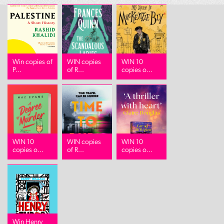
Win copies of
WIN copies
WIN 10
P...
of R...
copies o...
WIN 10
WIN copies
WIN 10
copies o...
of R...
copies o...
Win Henry