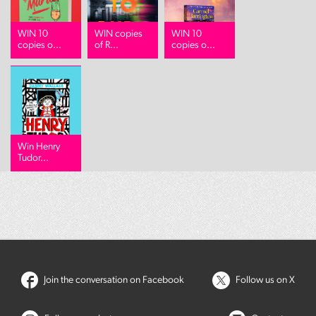
WIN 10
WIN copies
WIN 10
copies o...
of R...
copies o...
Win Henry
Tudor...
Join the conversation on Facebook
Follow us on X