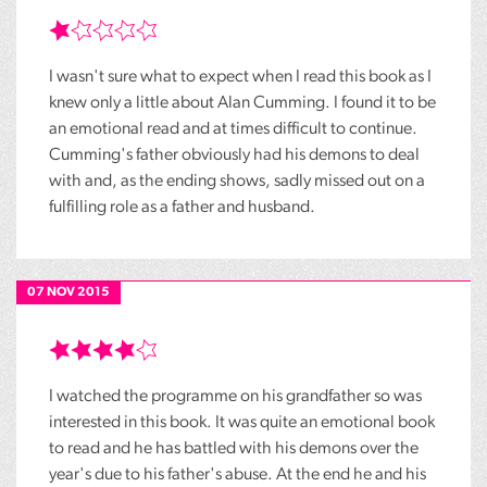
I wasn't sure what to expect when I read this book as I
knew only a little about Alan Cumming. I found it to be
an emotional read and at times difficult to continue.
Cumming's father obviously had his demons to deal
with and, as the ending shows, sadly missed out on a
fulfilling role as a father and husband.
07 NOV 2015
I watched the programme on his grandfather so was
interested in this book. It was quite an emotional book
to read and he has battled with his demons over the
year's due to his father's abuse. At the end he and his