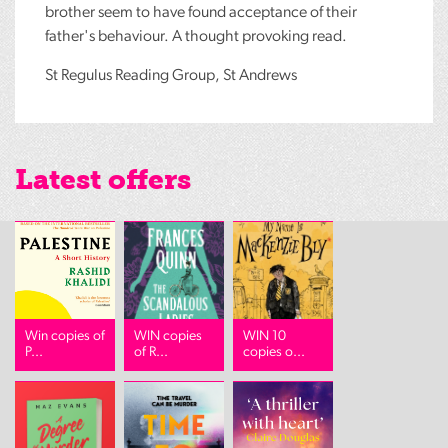
brother seem to have found acceptance of their
father's behaviour. A thought provoking read.
St Regulus Reading Group, St Andrews
Latest offers
Win copies of
WIN copies
WIN 10
P...
of R...
copies o...