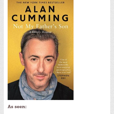
As seen: