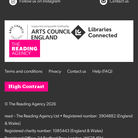
Follow us on Instagram
Contact us
Terms and conditions
Privacy
Contact us
Help (FAQ)
High Contrast
© The Reading Agency 2026
read – The Reading Agency Ltd • Registered number: 3904882 (England
& Wales)
Registered charity number: 1085443 (England & Wales)