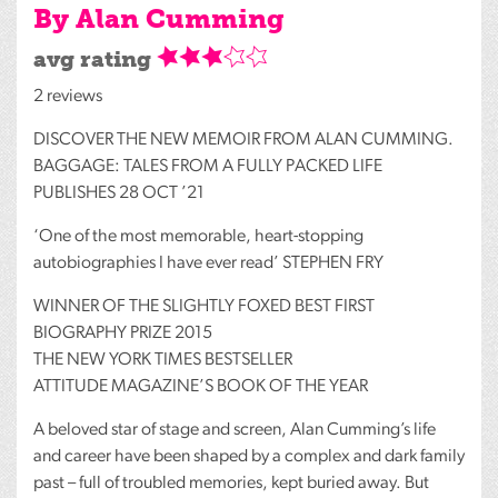
By Alan Cumming
avg rating
2 reviews
DISCOVER
THE
NEW
MEMOIR
FROM
ALAN
CUMMING
.
BAGGAGE
:
TALES
FROM
A
FULLY
PACKED
LIFE
PUBLISHES
28
OCT
’21
‘One of the most memorable, heart-stopping
autobiographies I have ever read’
STEPHEN
FRY
WINNER
OF
THE
SLIGHTLY
FOXED
BEST
FIRST
BIOGRAPHY
PRIZE
2015
THE
NEW
YORK
TIMES
BESTSELLER
ATTITUDE
MAGAZINE’S
BOOK
OF
THE
YEAR
A beloved star of stage and screen, Alan Cumming’s life
and career have been shaped by a complex and dark family
past – full of troubled memories, kept buried away. But