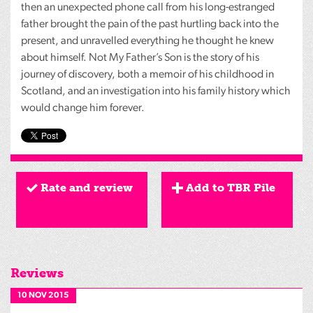
then an unexpected phone call from his long-estranged
father brought the pain of the past hurtling back into the
present, and unravelled everything he thought he knew
about himself. Not My Father’s Son is the story of his
journey of discovery, both a memoir of his childhood in
Scotland, and an investigation into his family history which
would change him forever.
Rate and review
Add to TBR Pile
Reviews
10 NOV 2015