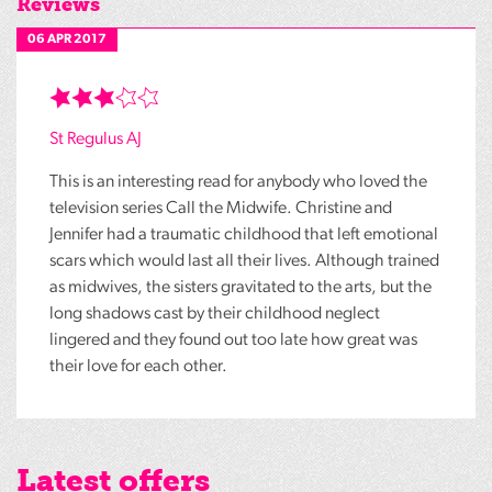
Reviews
06 APR 2017
St Regulus AJ
This is an interesting read for anybody who loved the
television series Call the Midwife. Christine and
Jennifer had a traumatic childhood that left emotional
scars which would last all their lives. Although trained
as midwives, the sisters gravitated to the arts, but the
long shadows cast by their childhood neglect
lingered and they found out too late how great was
their love for each other.
Latest offers