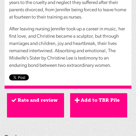
years to the cruelty and neglect they suffered after their
parents divorced, from Jennifer being forced to leave home
at fourteen to their training as nurses.
After leaving nursing Jennifer took up a career in music, her
first love, and Christine became a sculptor, but through
marriages and children, joy and heartbreak, their lives
remained intertwined. Absorbing and emotional, The
Midwife’s Sister by Christine Lee is testimony to an
enduring bond between two extraordinary women.
Rate and review
Add to TBR Pile