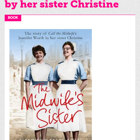
by her sister Christine
BOOK