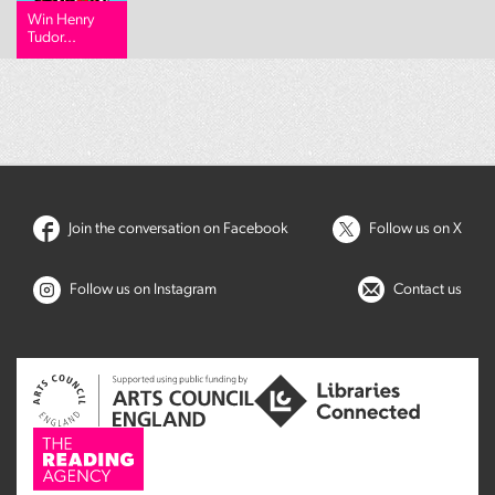
Win Henry
Tudor...
Join the conversation on Facebook
Follow us on X
Follow us on Instagram
Contact us