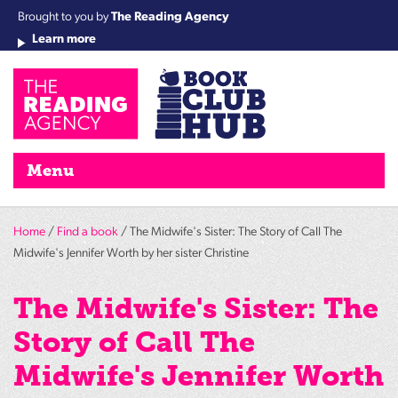
Brought to you by
The Reading Agency
Learn more
Cha
Qu
Re
Re
Re
Re
Su
Wo
rea
Re
Ah
Ha
Wel
Fri
Re
Bo
gr
Cha
Nig
Menu
Home
/
Find a book
/ The Midwife's Sister: The Story of Call The
Midwife's Jennifer Worth by her sister Christine
The Midwife's Sister: The
Story of Call The
Midwife's Jennifer Worth