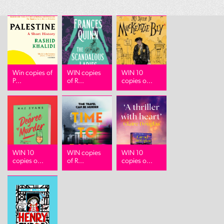
Win copies of
WIN copies
WIN 10
P...
of R...
copies o...
WIN 10
WIN copies
WIN 10
copies o...
of R...
copies o...