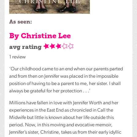
As seen:
By Christine Lee
avg rating
1 review
‘Our childhood came to an end when our parents parted
and from then on Jennifer was placed in the impossible
position of having to be a parent to me, her sister. I shall
always be grateful for her protection . . .’
Millions have fallen in love with Jennifer Worth and her
experiences in the East End as chronicled in Call the
Midwife but little is known about her life outside this
period. Now, in this moving and evocative memoir,
Jennifer’s sister, Christine, takes us from their early idyllic