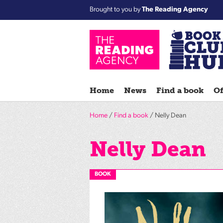
Brought to you by
The Reading Agency
Home
News
Find a book
Of
Home
/
Find a book
/ Nelly Dean
Nelly Dean
BOOK