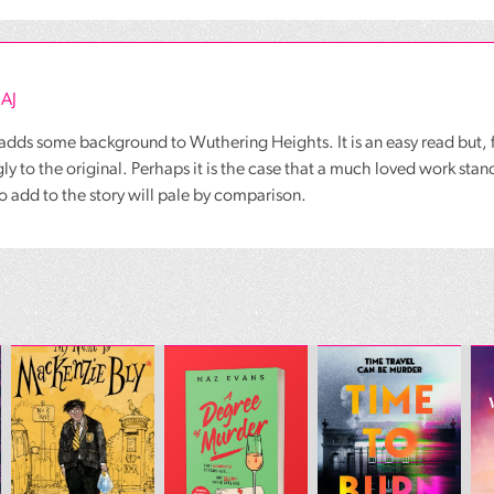
 AJ
adds some background to Wuthering Heights. It is an easy read but, 
ly to the original. Perhaps it is the case that a much loved work stand
o add to the story will pale by comparison.