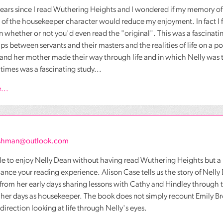
years since I read Wuthering Heights and I wondered if my memory of
of the housekeeper character would reduce my enjoyment. In fact I 
on whether or not you'd even read the "original". This was a fascinatin
ips between servants and their masters and the realities of life on a po
and her mother made their way through life and in which Nelly was t
 times was a fascinating study...
...
ashman@outlook.com
ible to enjoy Nelly Dean without having read Wuthering Heights but 
nce your reading experience. Alison Case tells us the story of Nell
from her early days sharing lessons with Cathy and Hindley through th
her days as housekeeper. The book does not simply recount Emily Bron
 direction looking at life through Nelly's eyes.