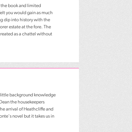
 the book and limited
felt you would gain as much
g dip into history with the
orer estate at the fore. The
reated as a chattel without
a little background knowledge
y Dean the housekeepers
e arrival of Heathcliffe and
te's novel but it takes us in