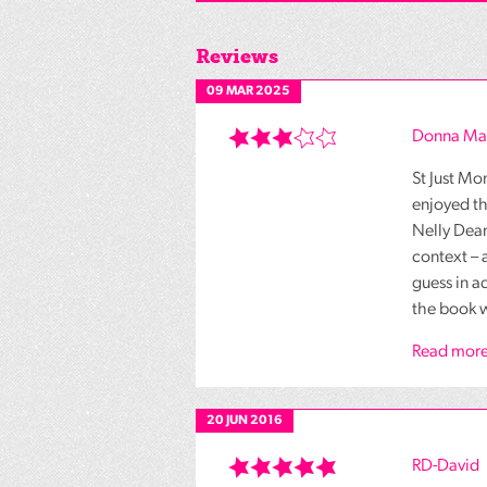
Reviews
09 MAR 2025
Donna Ma
St Just Mo
enjoyed th
Nelly Dean
context – 
guess in a
the book w
Read more
20 JUN 2016
RD-David