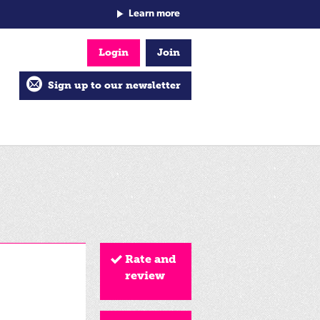
Learn more
Login
Join
Sign up to our newsletter
Rate and
review