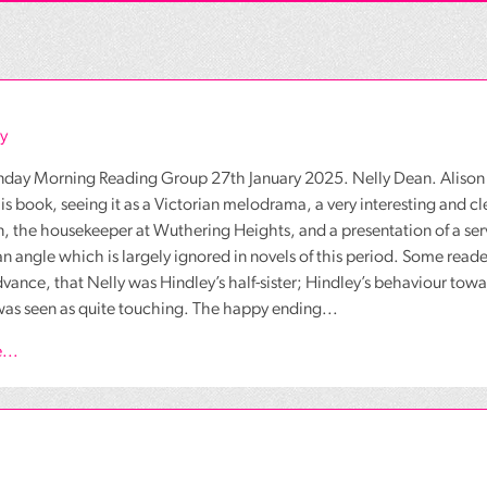
y
nday Morning Reading Group 27th January 2025. Nelly Dean. Alison C
is book, seeing it as a Victorian melodrama, a very interesting and cl
, the housekeeper at Wuthering Heights, and a presentation of a serva
an angle which is largely ignored in novels of this period. Some rea
dvance, that Nelly was Hindley’s half-sister; Hindley’s behaviour towar
as seen as quite touching. The happy ending...
...