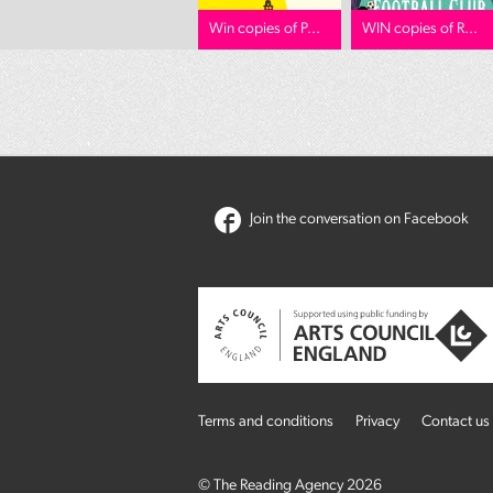
Win copies of P...
WIN copies of R...
Join the conversation on Facebook
Terms and conditions
Privacy
Contact us
© The Reading Agency 2026