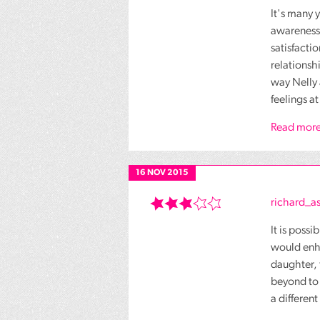
It's many 
awareness 
satisfacti
relationsh
way Nelly 
feelings at
Read more
16 NOV 2015
richard_
It is poss
would enha
daughter, 
beyond to 
a different