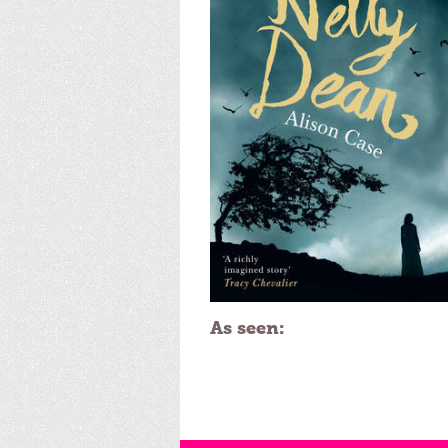
As seen: