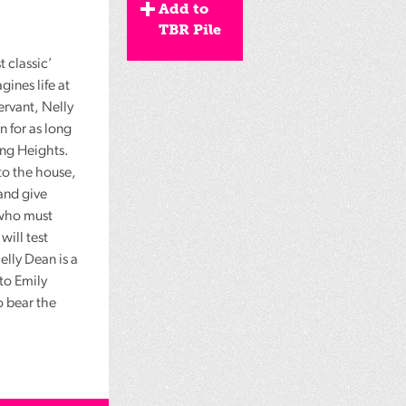
Add to
TBR Pile
t classic’
ines life at
ervant, Nelly
 for as long
ing Heights.
to the house,
 and give
 who must
will test
Nelly Dean is a
to Emily
o bear the