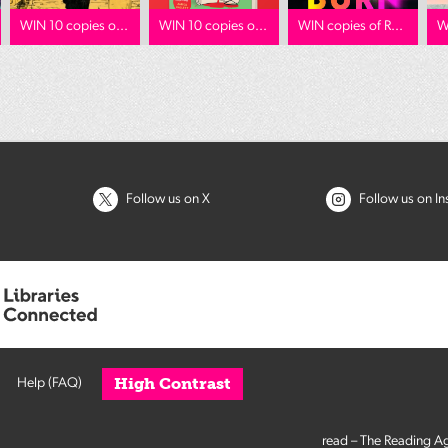
WIN 10 copies o...
WIN 10 copies o...
WIN copies of R...
W
Follow us on X
Follow us on I
High Contrast
Help (FAQ)
read – The Reading A