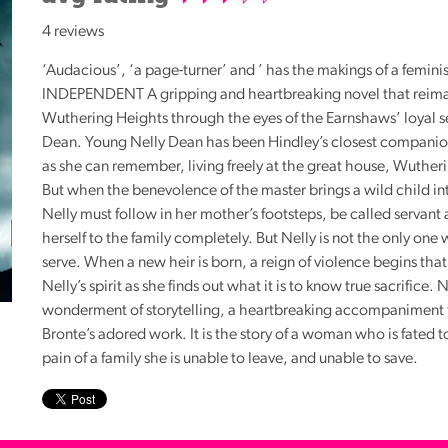
Reading
4 reviews
Friends
‘Audacious’, ‘a page-turner’ and ’ has the makings of a feminis
Summer
INDEPENDENT
A gripping and heartbreaking novel that reimag
Reading
Wuthering Heights through the eyes of the Earnshaws’ loyal s
Challenge
Dean. Young Nelly Dean has been Hindley’s closest companion
World
as she can remember, living freely at the great house, Wuther
Book
But when the benevolence of the master brings a wild child in
Night
Nelly must follow in her mother’s footsteps, be called servant
herself to the family completely. But Nelly is not the only one
serve. When a new heir is born, a reign of violence begins that 
Nelly’s spirit as she finds out what it is to know true sacrifice. 
wonderment of storytelling, a heartbreaking accompaniment 
Bronte’s adored work. It is the story of a woman who is fated t
pain of a family she is unable to leave, and unable to save.