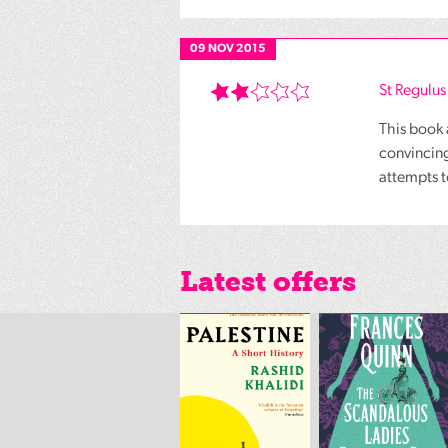
09 NOV 2015
St Regulus
This book 
convincing
attempts t
Latest offers