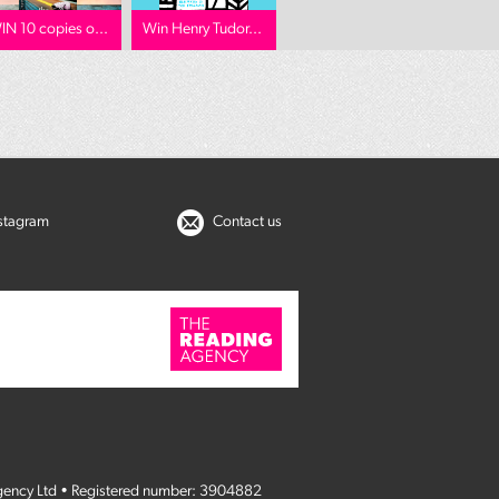
IN 10 copies o...
Win Henry Tudor...
nstagram
Contact us
gency Ltd • Registered number: 3904882