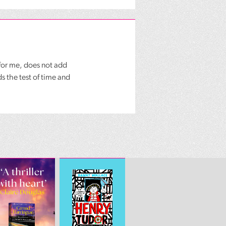
for me, does not add
s the test of time and