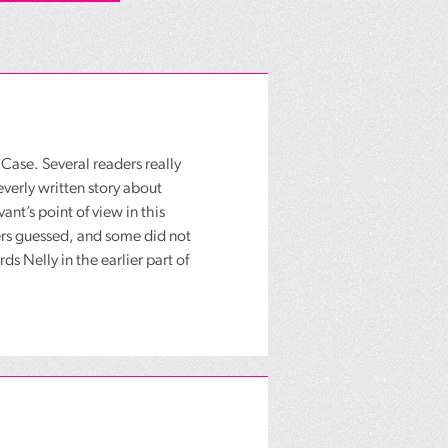
ase. Several readers really
everly written story about
nt’s point of view in this
ders guessed, and some did not
ds Nelly in the earlier part of