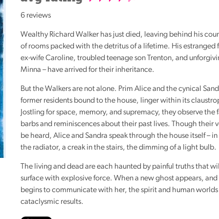
Reading
6 reviews
Friends
Wealthy Richard Walker has just died, leaving behind his coun
Summer
of rooms packed with the detritus of a lifetime. His estranged f
Reading
ex-wife Caroline, troubled teenage son Trenton, and unforgiv
Challenge
Minna – have arrived for their inheritance.
World
But the Walkers are not alone. Prim Alice and the cynical San
Book
former residents bound to the house, linger within its claustr
Night
Jostling for space, memory, and supremacy, they observe the f
barbs and reminiscences about their past lives. Though their 
be heard, Alice and Sandra speak through the house itself – in 
the radiator, a creak in the stairs, the dimming of a light bulb.
The living and dead are each haunted by painful truths that wi
surface with explosive force. When a new ghost appears, and
begins to communicate with her, the spirit and human worlds 
cataclysmic results.