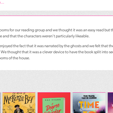
...
oms for our reading group and we thought it was an easy read but th
e and that the characters weren't particularly likeable.
enjoyed the fact that it was narrated by the ghosts and we felt that t
 We thought that it was a clever device to have the book split into 
rooms of the house.