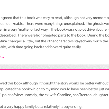
agreed that this book was easy to read, although not very memorabl
t not likeable. There were many things unexplained. The ghosts were
en in a very ‘matter of fact way.’ The book was not plot driven but re
described. There were light-hearted parts to the book. During the 
ina changed a little, but the other characters stayed very much the
ble, with time going back and forward quite easily. ...
...
joyed this book although I thought the story would be better without 
mplicated the book which to my mind would have been better just wr
' point of view - namely, the ex-wife Caroline, son Trenton, daught
 not a very happy family but a relatively happy ending.