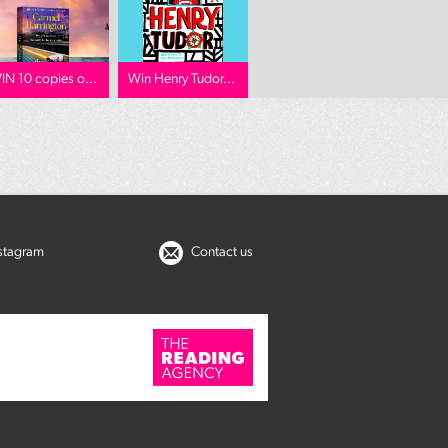
IN 10 copies o...
Win Henry Tudor...
nstagram
Contact us