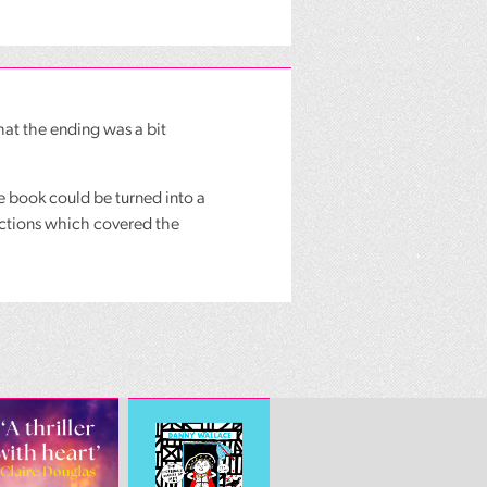
at the ending was a bit
he book could be turned into a
sections which covered the