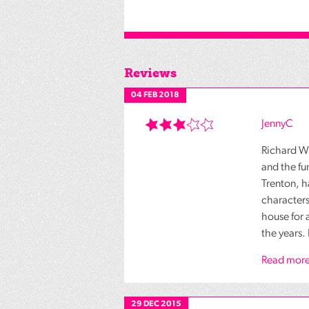
Reviews
04 FEB 2018
JennyC
Richard Wa
and the fu
Trenton, h
characters
house for 
the years. 
Read more
29 DEC 2015