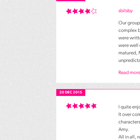
sbilsby
Our group 
complex bu
were writt
were well 
matured, M
unpredicta
Read more
20 DEC 2015
I quite en
It over co
characters
Amy.
All in all,