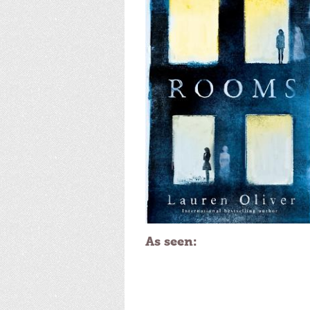
As seen: