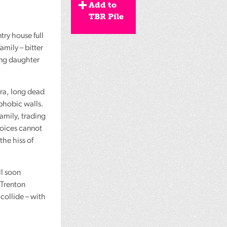
Add to
TBR Pile
try house full
amily – bitter
ing daughter
dra, long dead
ophobic walls.
amily, trading
voices cannot
the hiss of
ll soon
 Trenton
collide – with