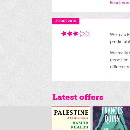
Read more
29 OCT 2015
We read Ro
predictabl
We really 
good film.
different 
Latest offers