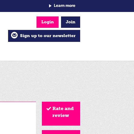
Learn more
Login
Join
Sign up to our newsletter
Rate and
review