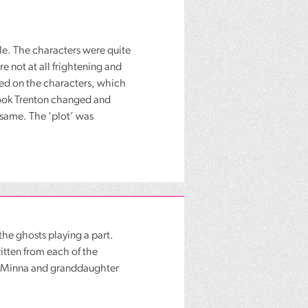
e. The characters were quite
 not at all frightening and
lied on the characters, which
book Trenton changed and
 same. The ‘plot’ was
the ghosts playing a part.
itten from each of the
er Minna and granddaughter