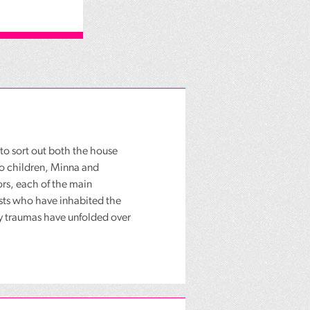
to sort out both the house
wo children, Minna and
ors, each of the main
osts who have inhabited the
ly traumas have unfolded over