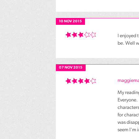
10 NOV 2015
I enjoyed
be. Well w
07 NOV 2015
maggiema
My reading
Everyone. 
characters
for charac
was disapp
seem I'm i