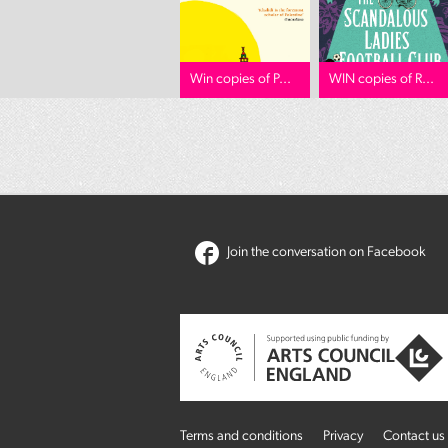
Win copies of P...
WIN copies of R...
Join the conversation on Facebook
Terms and conditions
Privacy
Contact us