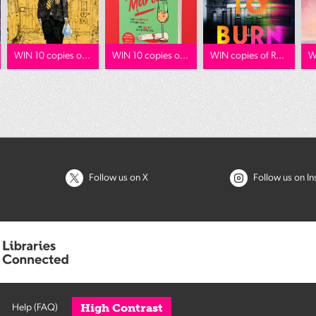
WIN 10 copies o...
WIN 10 copies o...
WIN copies of R...
W
Follow us on X
Follow us on I
High Contrast
Help (FAQ)