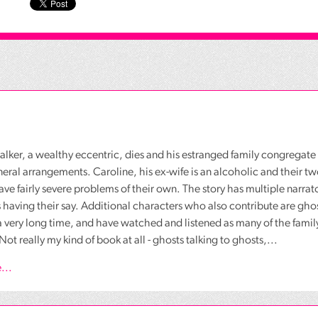
lker, a wealthy eccentric, dies and his estranged family congregate 
neral arrangements. Caroline, his ex-wife is an alcoholic and their t
ave fairly severe problems of their own. The story has multiple narrat
 having their say. Additional characters who also contribute are gh
a very long time, and have watched and listened as many of the fami
Not really my kind of book at all - ghosts talking to ghosts,...
...