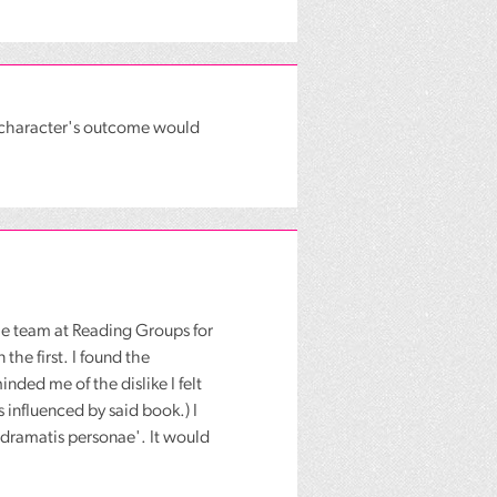
h character's outcome would
he team at Reading Groups for
the first. I found the
ded me of the dislike I felt
 influenced by said book.) I
 'dramatis personae'. It would