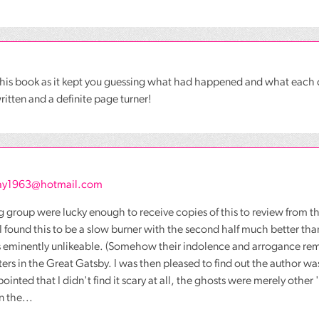
 this book as it kept you guessing what had happened and what eac
ritten and a definite page turner!
y1963@hotmail.com
 group were lucky enough to receive copies of this to review from t
I found this to be a slow burner with the second half much better than 
 eminently unlikeable. (Somehow their indolence and arrogance remin
ters in the Great Gatsby. I was then pleased to find out the author was
ointed that I didn't find it scary at all, the ghosts were merely other
n the...