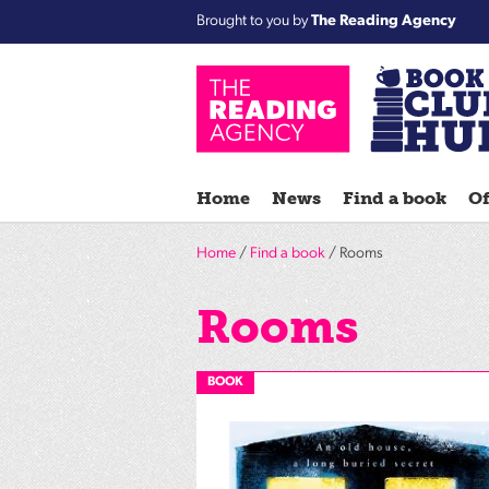
Brought to you by
The Reading Agency
Home
News
Find a book
Of
Home
/
Find a book
/ Rooms
Rooms
BOOK