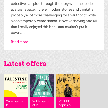
detective can plod through the story with the reader
at a snails pace. I prefer modern stories and think it's
probably a lot more challenging for an author to write
a contemporary crime drama. However having said all
that I really enjoyed this book and couldn't put it
down....
Read more...
Latest offers
Win copies of
WIN copies
WIN 10
P...
of R...
copies o...