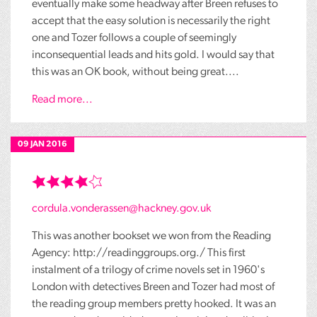
eventually make some headway after Breen refuses to
accept that the easy solution is necessarily the right
one and Tozer follows a couple of seemingly
inconsequential leads and hits gold. I would say that
this was an OK book, without being great....
Read more...
09 JAN 2016
cordula.vonderassen@hackney.gov.uk
This was another bookset we won from the Reading
Agency: http://readinggroups.org./ This first
instalment of a trilogy of crime novels set in 1960's
London with detectives Breen and Tozer had most of
the reading group members pretty hooked. It was an