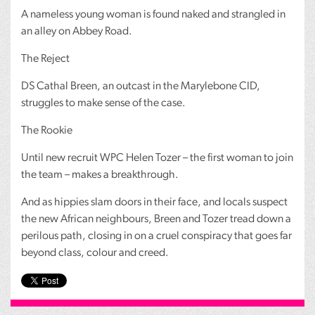
A nameless young woman is found naked and strangled in
an alley on Abbey Road.
The Reject
DS Cathal Breen, an outcast in the Marylebone
CID
,
struggles to make sense of the case.
The Rookie
Until new recruit
WPC
Helen Tozer – the first woman to join
the team – makes a breakthrough.
And as hippies slam doors in their face, and locals suspect
the new African neighbours, Breen and Tozer tread down a
perilous path, closing in on a cruel conspiracy that goes far
beyond class, colour and creed.