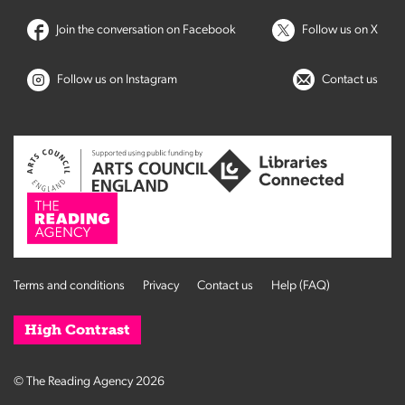
Join the conversation on Facebook
Follow us on X
Follow us on Instagram
Contact us
Terms and conditions
Privacy
Contact us
Help (FAQ)
High Contrast
© The Reading Agency 2026