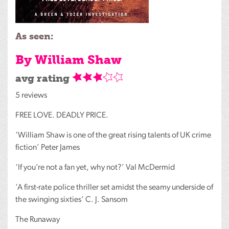
As seen:
By William Shaw
avg rating
5 reviews
FREE
LOVE
.
DEADLY
PRICE
.
‘William Shaw is one of the great rising talents of UK crime
fiction’ Peter James
‘If you’re not a fan yet, why not?’ Val McDermid
‘A first-rate police thriller set amidst the seamy underside of
the swinging sixties’ C. J. Sansom
The Runaway