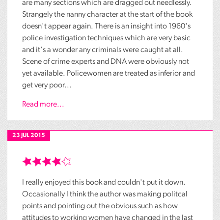
are many sections which are dragged out needlessly.
Strangely the nanny character at the start of the book
doesn't appear again. There is an insight into 1960's
police investigation techniques which are very basic
and it's a wonder any criminals were caught at all.
Scene of crime experts and DNA were obviously not
yet available. Policewomen are treated as inferior and
get very poor...
Read more...
23 JUL 2015
I really enjoyed this book and couldn't put it down.
Occasionally I think the author was making politcal
points and pointing out the obvious such as how
attitudes to working women have changed in the last