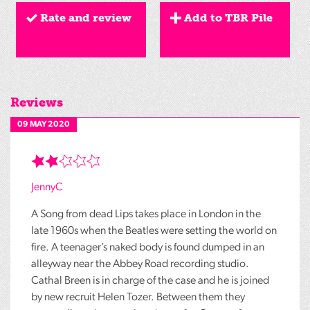
Rate and review
Add to TBR Pile
Reviews
09 MAY 2020
JennyC
A Song from dead Lips takes place in London in the
late 1960s when the Beatles were setting the world on
fire. A teenager’s naked body is found dumped in an
alleyway near the Abbey Road recording studio.
Cathal Breen is in charge of the case and he is joined
by new recruit Helen Tozer. Between them they