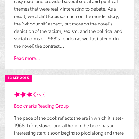
easy read, and provided several social and political
themes that were really interesting to debate. As a
result, we didn't focus so much on the murder story,
the 'whodunnit' aspect, but more on the novel's
depiction of the racism, sexism, and the political and
social norms of 1968's London as well as (later on in
the novel) the contrast...
Read more...
13 SEP 2015
Bookmarks Reading Group
The pace of the book reflects the era in which it is set -
1968. Life is slower and although the book has an
interesting start it soon begins to plod along and there