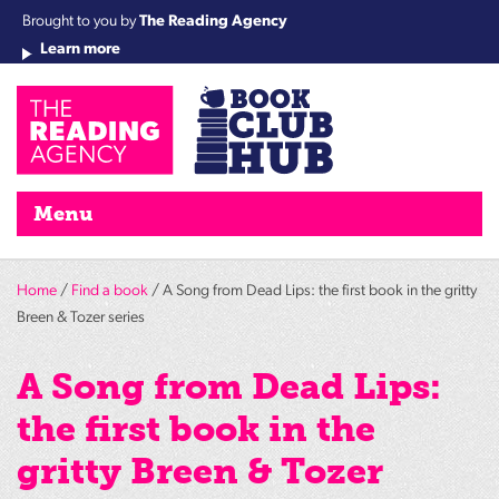
Brought to you by
The Reading Agency
Learn more
Cha
Qu
Re
Re
Re
Re
Su
Wo
rea
Re
Ah
Ha
Wel
Fri
Re
Bo
gr
Cha
Nig
Menu
Home
/
Find a book
/ A Song from Dead Lips: the first book in the gritty
Breen & Tozer series
A Song from Dead Lips:
the first book in the
gritty Breen & Tozer