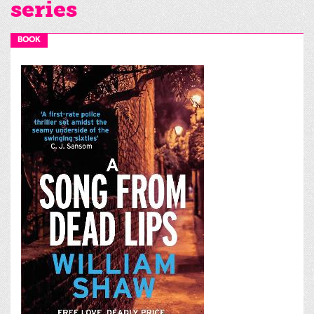
series
BOOK