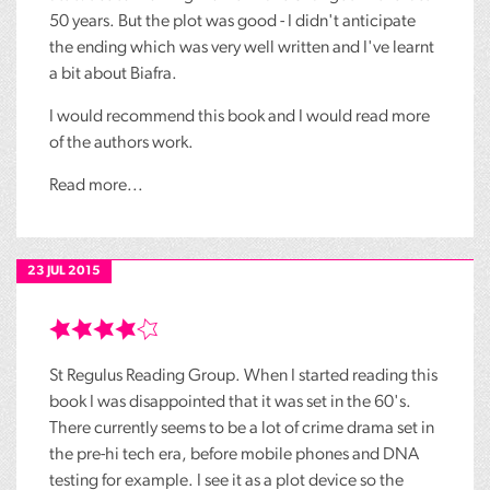
50 years. But the plot was good - I didn't anticipate
the ending which was very well written and I've learnt
a bit about Biafra.
I would recommend this book and I would read more
of the authors work.
Read more...
23 JUL 2015
St Regulus Reading Group. When I started reading this
book I was disappointed that it was set in the 60's.
There currently seems to be a lot of crime drama set in
the pre-hi tech era, before mobile phones and DNA
testing for example. I see it as a plot device so the