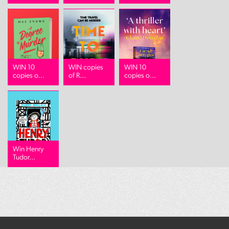
WIN 10
WIN copies
WIN 10
copies o...
of R...
copies o...
Win Henry
Tudor...