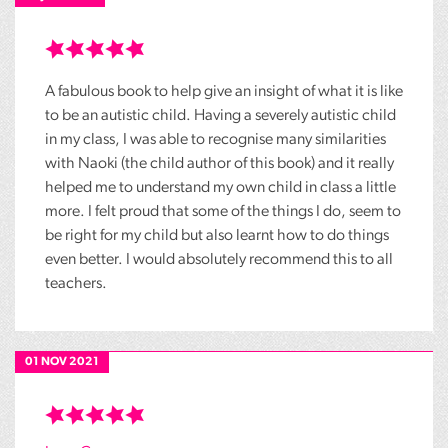
A fabulous book to help give an insight of what it is like
to be an autistic child. Having a severely autistic child
in my class, I was able to recognise many similarities
with Naoki (the child author of this book) and it really
helped me to understand my own child in class a little
more. I felt proud that some of the things I do, seem to
be right for my child but also learnt how to do things
even better. I would absolutely recommend this to all
teachers.
01 NOV 2021