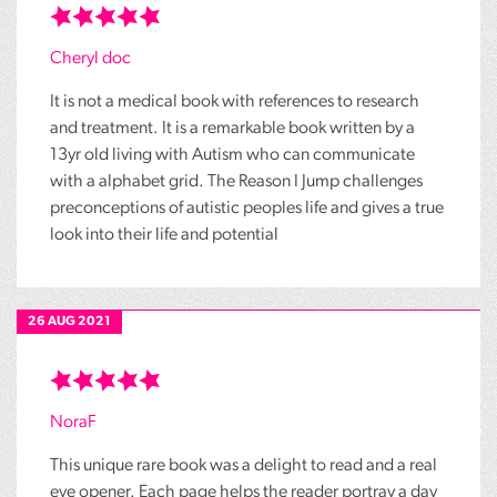
Cheryl doc
It is not a medical book with references to research
and treatment. It is a remarkable book written by a
13yr old living with Autism who can communicate
with a alphabet grid. The Reason I Jump challenges
preconceptions of autistic peoples life and gives a true
look into their life and potential
26 AUG 2021
NoraF
This unique rare book was a delight to read and a real
eye opener. Each page helps the reader portray a day