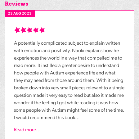
Reviews
23 AUG 2023
A potentially complicated subject to explain written
with emotion and positivity. Naoki explains how he
experiences the world in a way that compelled me to
read more. It instilled a greater desire to understand
how people with Autism experience life and what
they may need from those around them. With it being
broken down into very small pieces relevant to a single
question made it very easy to read but also it made me
wonder if the feeling I got while reading it was how
some people with Autism might feel some of the time.
I would recommend this book...
Read more...