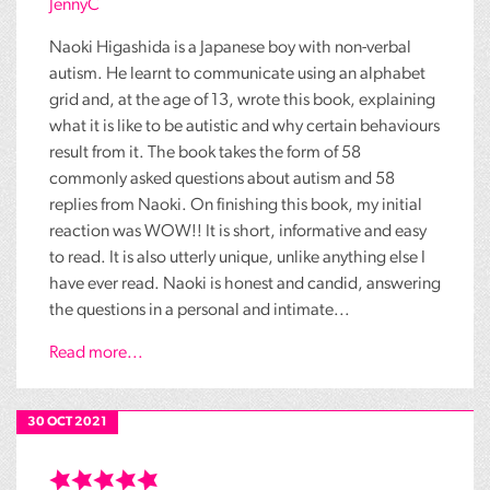
JennyC
Naoki Higashida is a Japanese boy with non-verbal
autism. He learnt to communicate using an alphabet
grid and, at the age of 13, wrote this book, explaining
what it is like to be autistic and why certain behaviours
result from it. The book takes the form of 58
commonly asked questions about autism and 58
replies from Naoki. On finishing this book, my initial
reaction was WOW!! It is short, informative and easy
to read. It is also utterly unique, unlike anything else I
have ever read. Naoki is honest and candid, answering
the questions in a personal and intimate...
Read more...
30 OCT 2021