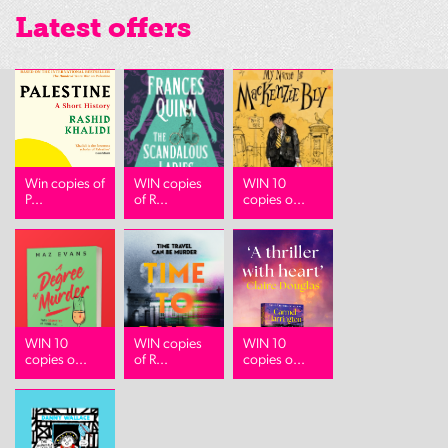
Latest offers
Win copies of
WIN copies
WIN 10
P...
of R...
copies o...
WIN 10
WIN copies
WIN 10
copies o...
of R...
copies o...