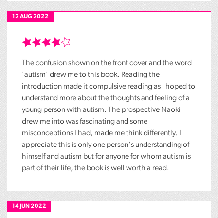
12 AUG 2022
The confusion shown on the front cover and the word
'autism' drew me to this book. Reading the
introduction made it compulsive reading as I hoped to
understand more about the thoughts and feeling of a
young person with autism. The prospective Naoki
drew me into was fascinating and some
misconceptions I had, made me think differently. I
appreciate this is only one person's understanding of
himself and autism but for anyone for whom autism is
part of their life, the book is well worth a read.
14 JUN 2022