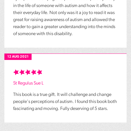
in the life of someone with autism and how it affects
their everyday life. Not only was it a joy to read it was
great for raising awareness of autism and allowed the
reader to gain a greater understanding into the minds
of someone with this disability.
12 AUG 2021
St Regulus Sue L
This book is a true gift. It will challenge and change
people's perceptions of autism. I found this book both
fascinating and moving. Fully deserving of 5 stars.