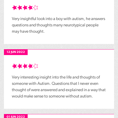
Very insightful look into a boy with autism, he answers
questions and thoughts many neurotypical people
may have thought.
12 JUN 2022
Very interesting insight into the life and thoughts of
someone with Autism. Questions that I never even
thought of were answered and explained in a way that
would make sense to someone without autism.
01 JUN 2022