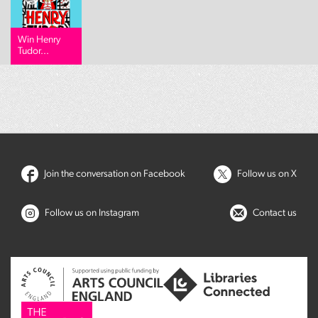
Win Henry
Tudor...
Join the conversation on Facebook
Follow us on X
Follow us on Instagram
Contact us