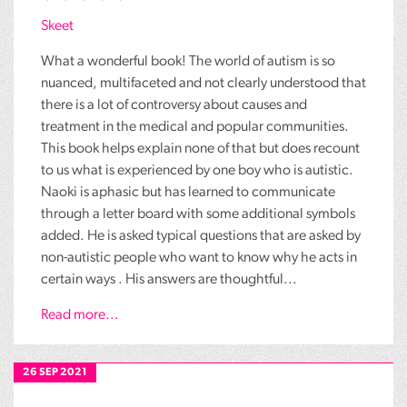
Skeet
What a wonderful book! The world of autism is so
nuanced, multifaceted and not clearly understood that
there is a lot of controversy about causes and
treatment in the medical and popular communities.
This book helps explain none of that but does recount
to us what is experienced by one boy who is autistic.
Naoki is aphasic but has learned to communicate
through a letter board with some additional symbols
added. He is asked typical questions that are asked by
non-autistic people who want to know why he acts in
certain ways . His answers are thoughtful...
Read more...
26 SEP 2021