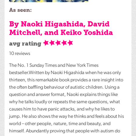
As seen:
By Naoki Higashida, David
Mitchell, and Keiko Yoshida
avg rating
10 reviews
The No. 1 Sunday Times and New York Times
bestseller.Written by Naoki Higashida when he was only
thirteen, this remarkable book provides a rare insight into
the often baffling behaviour of autistic children. Using a
question and answer format, Naoki explains things like
why he talks loudly or repeats the same questions, what
causes him to have panic attacks, and why he likes to
jump. He also shows the way he thinks and feels about his
world – other people, nature, time and beauty, and
himself. Abundantly proving that people with autism do