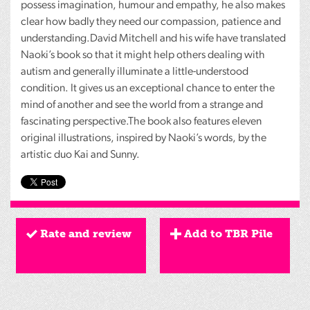
possess imagination, humour and empathy, he also makes
clear how badly they need our compassion, patience and
understanding.David Mitchell and his wife have translated
Naoki’s book so that it might help others dealing with
autism and generally illuminate a little-understood
condition. It gives us an exceptional chance to enter the
mind of another and see the world from a strange and
fascinating perspective.The book also features eleven
original illustrations, inspired by Naoki’s words, by the
artistic duo Kai and Sunny.
Rate and review
Add to TBR Pile