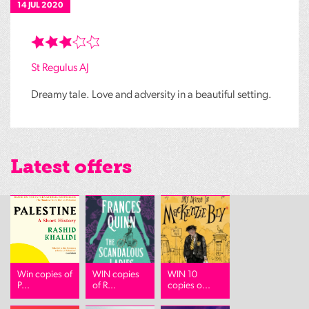
14 JUL 2020
St Regulus AJ
Dreamy tale. Love and adversity in a beautiful setting.
Latest offers
Win copies of
WIN copies
WIN 10
P...
of R...
copies o...