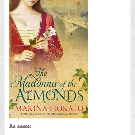
As seen: