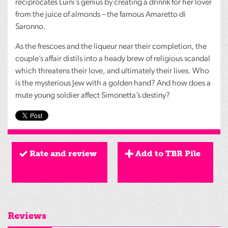
reciprocates Luini’s genius by creating a drinnk for her lover
from the juice of almonds – the famous Amaretto di
Saronno.
As the frescoes and the liqueur near their completion, the
couple’s affair distils into a heady brew of religious scandal
which threatens their love, and ultimately their lives. Who
is the mysterious Jew with a golden hand? And how does a
mute young soldier affect Simonetta’s destiny?
Rate and review
Add to TBR Pile
Reviews