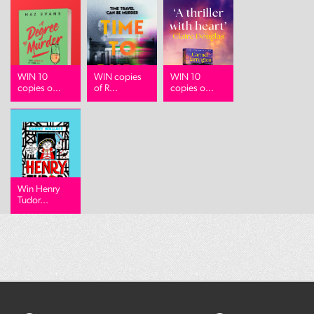
WIN 10
WIN copies
WIN 10
copies o...
of R...
copies o...
Win Henry
Tudor...