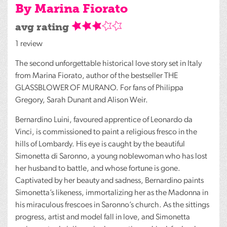
By Marina Fiorato
avg rating
1 review
The second unforgettable historical love story set in Italy
from Marina Fiorato, author of the bestseller
THE
GLASSBLOWER
OF
MURANO
. For fans of Philippa
Gregory, Sarah Dunant and Alison Weir.
Bernardino Luini, favoured apprentice of Leonardo da
Vinci, is commissioned to paint a religious fresco in the
hills of Lombardy. His eye is caught by the beautiful
Simonetta di Saronno, a young noblewoman who has lost
her husband to battle, and whose fortune is gone.
Captivated by her beauty and sadness, Bernardino paints
Simonetta’s likeness, immortalizing her as the Madonna in
his miraculous frescoes in Saronno’s church. As the sittings
progress, artist and model fall in love, and Simonetta