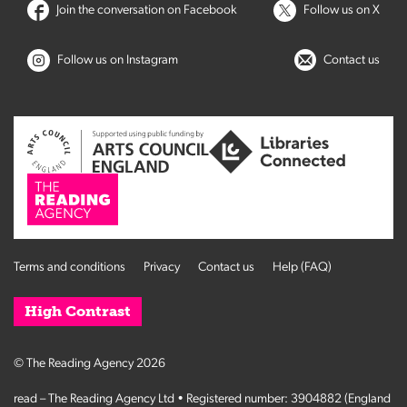
Join the conversation on Facebook
Follow us on X
Follow us on Instagram
Contact us
Terms and conditions
Privacy
Contact us
Help (FAQ)
High Contrast
© The Reading Agency 2026
read – The Reading Agency Ltd • Registered number: 3904882 (England