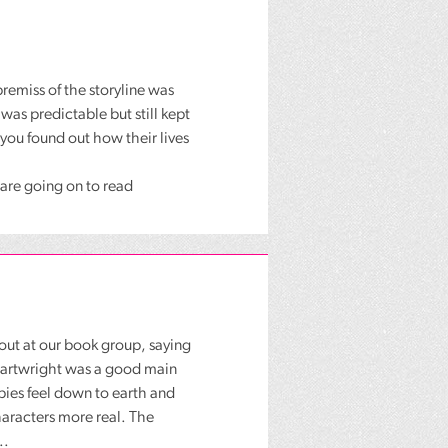
remiss of the storyline was
 was predictable but still kept
 you found out how their lives
p are going on to read
 out at our book group, saying
 Cartwright was a good main
pies feel down to earth and
characters more real. The
..