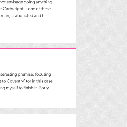
nnot envisage doing anything
r Cartwright is one of these
g man, is abducted and his
nteresting premise, focusing
 to Coventry' (or in this case
g myself to finish it. Sorry,