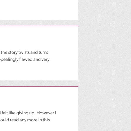
 the story twists and turns
appealingly flawed and very
felt like giving up. However I
ould read any more in this