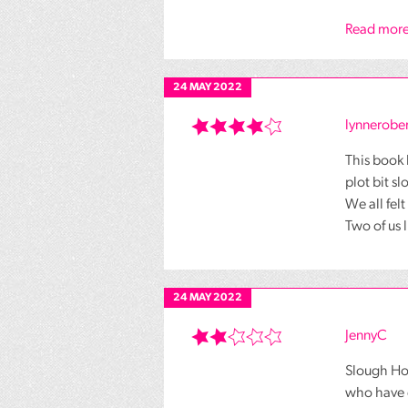
Read more
24 MAY 2022
lynnerober
This book 
plot bit s
We all fel
Two of us 
24 MAY 2022
JennyC
Slough Ho
who have d