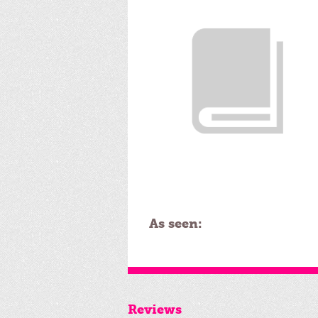
As seen:
Reviews