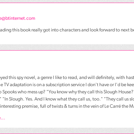
e@btinternet.com
ading this book really got into characters and look forward to next 
yed this spy novel, a genre I like to read, and will definitely, with has
e TV adaptation is on a subscription service I don't have or I'd be k
o Spooks who mess up? "You know why they call this Slough House?"
-" "In Slough. Yes. And I know what they call us, too." "They call us 
interesting premise, full of twists & turns in the vein of Le Carré the 
...