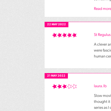
Read more
22 MAY 2022
St Regulus
A clever a
were fasci
human centr
21 MAY 2022
laura.lb
Slow movin
thought it
series as I