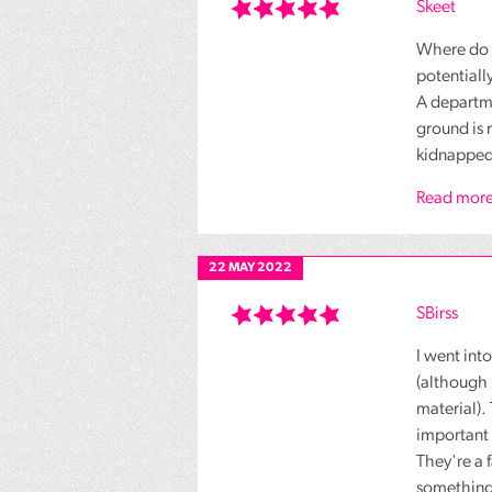
Skeet
Where do t
potentiall
A departme
ground is 
kidnapped,
Read more
22 MAY 2022
SBirss
I went int
(although 
material).
important 
They're a 
something 