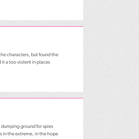
the characters, but found the
it a too violent in places
 dumping ground for spies
 in the extreme, in the hope