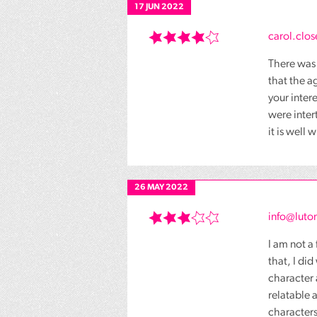
17 JUN 2022
carol.clos
There was 
that the a
your inter
were inte
it is well
26 MAY 2022
info@luton
I am not a
that, I di
character 
relatable 
characters