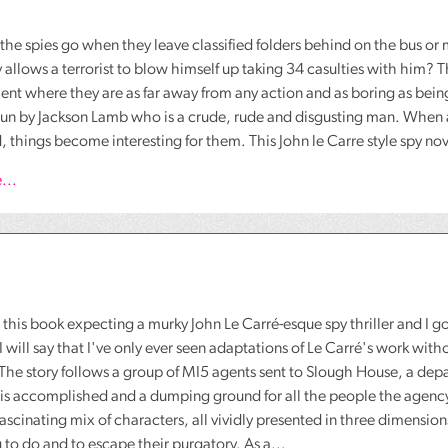
he spies go when they leave classified folders behind on the bus or 
y allows a terrorist to blow himself up taking 34 casulties with him?
nt where they are as far away from any action and as boring as bei
run by Jackson Lamb who is a crude, rude and disgusting man. When
 things become interesting for them. This John le Carre style spy nove
...
o this book expecting a murky John Le Carré-esque spy thriller and I g
I will say that I've only ever seen adaptations of Le Carré's work wit
 The story follows a group of MI5 agents sent to Slough House, a de
is accomplished and a dumping ground for all the people the agency
fascinating mix of characters, all vividly presented in three dimension
to do and to escape their purgatory. As a...