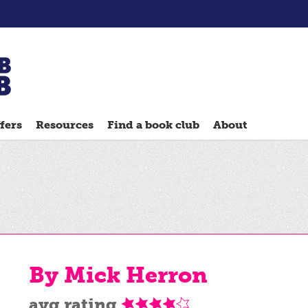
Chatterbooks
reading
fers
Resources
Find a book club
About
groups
Quick
Reads
Reading
Ahead
Reading
Hack
By Mick Herron
Reading
Well
avg rating