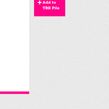
Add to
TBR Pile