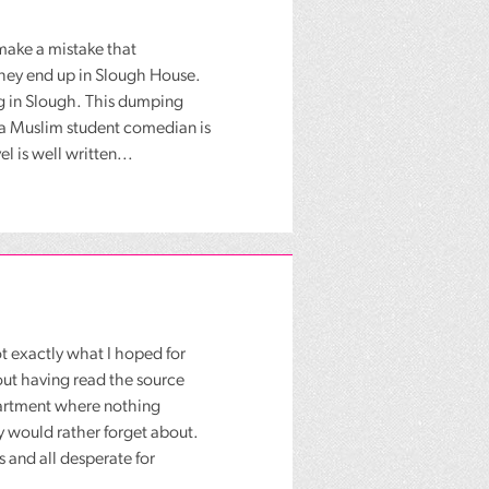
make a mistake that
 They end up in Slough House.
ng in Slough. This dumping
 a Muslim student comedian is
l is well written...
ot exactly what I hoped for
hout having read the source
partment where nothing
 would rather forget about.
s and all desperate for