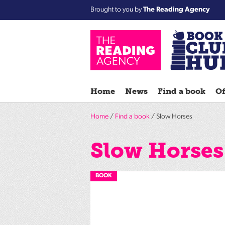
Brought to you by
The Reading Agency
Home
News
Find a book
Of
Home
/
Find a book
/ Slow Horses
Slow Horses
BOOK