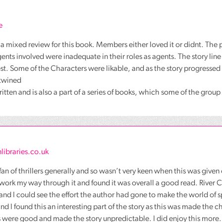
e
a mixed review for this book. Members either loved it or didnt. The p
gents involved were inadequate in their roles as agents. The story line
est. Some of the Characters were likable, and as the story progressed
rtwined
 written and is also a part of a series of books, which some of the grou
libraries.co.uk
 fan of thrillers generally and so wasn’t very keen when this was given
d work my way through it and found it was overall a good read. River
and I could see the effort the author had gone to make the world of s
and I found this an interesting part of the story as this was made the 
 were good and made the story unpredictable. I did enjoy this more.