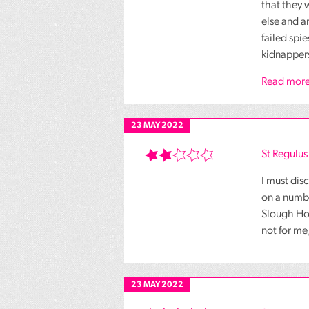
that they 
else and a
failed spi
kidnappers
Read more
23 MAY 2022
St Regulu
I must dis
on a numbe
Slough Hous
not for me
23 MAY 2022