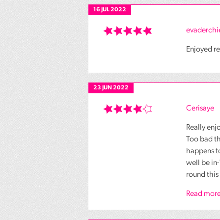
16 JUL 2022
evaderchi
Enjoyed re
23 JUN 2022
Cerisaye
Really enjo
Too bad th
happens t
well be in
round this 
Read more