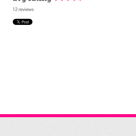
Reading
12 reviews
Friends
Summer
Reading
Challenge
World
Book
Night