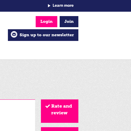
Learn more
Login
Join
Sign up to our newsletter
Rate and
review