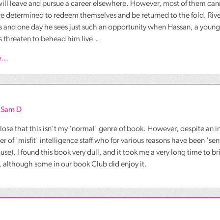
will leave and pursue a career elsewhere. However, most of them ca
re determined to redeem themselves and be returned to the fold. Rive
es and one day he sees just such an opportunity when Hassan, a youn
 threaten to behead him live...
...
s Sam D
close that this isn't my 'normal' genre of book. However, despite an i
r of 'misfit' intelligence staff who for various reasons have been 'sent
e), I found this book very dull, and it took me a very long time to brin
, although some in our book Club did enjoy it.