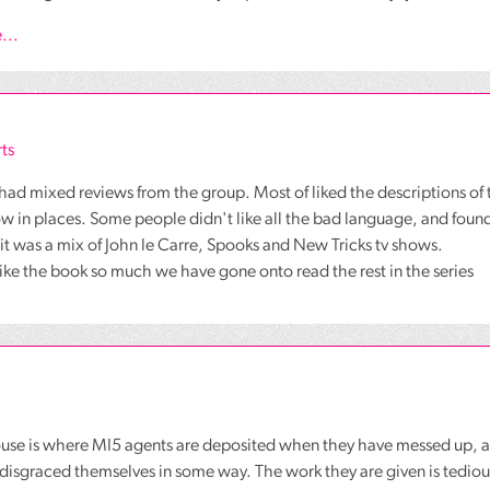
...
ts
had mixed reviews from the group. Most of liked the descriptions of 
low in places. Some people didn't like all the bad language, and found 
t it was a mix of John le Carre, Spooks and New Tricks tv shows.
like the book so much we have gone onto read the rest in the series
use is where MI5 agents are deposited when they have messed up, a
isgraced themselves in some way. The work they are given is tedious