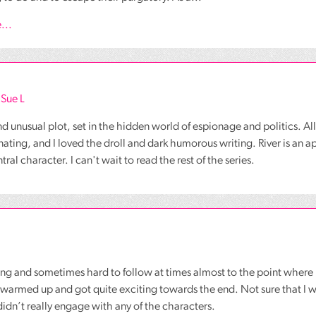
...
 Sue L
nd unusual plot, set in the hidden world of espionage and politics. All
nating, and I loved the droll and dark humorous writing. River is an 
al character. I can't wait to read the rest of the series.
g and sometimes hard to follow at times almost to the point where I 
 warmed up and got quite exciting towards the end. Not sure that I w
 didn’t really engage with any of the characters.