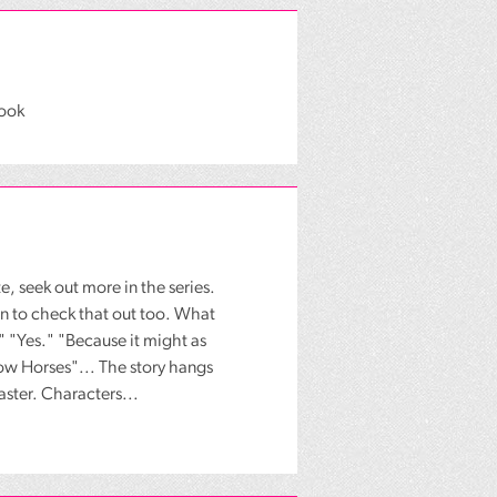
book
te, seek out more in the series.
een to check that out too. What
 "Yes." "Because it might as
slow Horses"... The story hangs
Master. Characters...